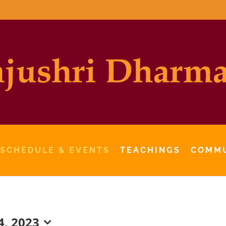
 SCHEDULE & EVENTS
TEACHINGS
COMM
, 2023