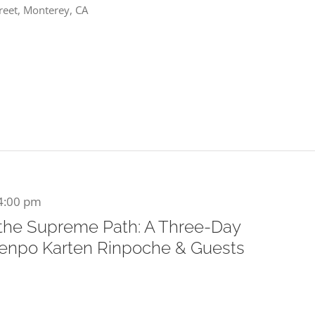
reet, Monterey, CA
4:00 pm
 the Supreme Path: A Three-Day
Khenpo Karten Rinpoche & Guests