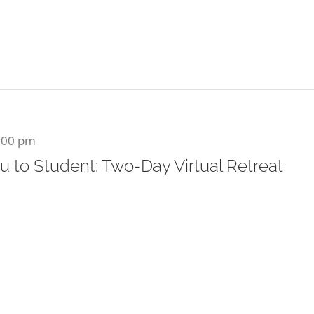
:00 pm
u to Student: Two-Day Virtual Retreat