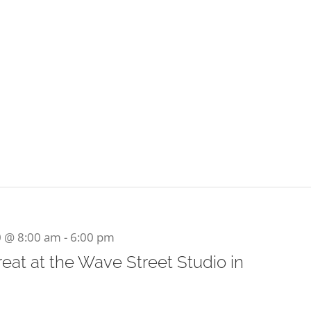
0 @ 8:00 am
-
6:00 pm
at at the Wave Street Studio in