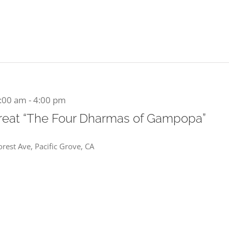
1:00 am
-
4:00 pm
reat “The Four Dharmas of Gampopa”
rest Ave, Pacific Grove, CA