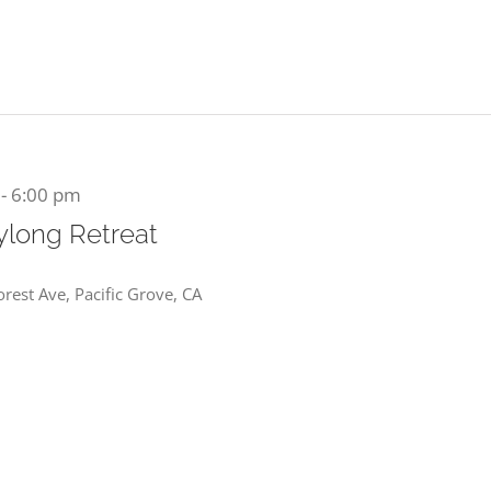
-
6:00 pm
aylong Retreat
rest Ave, Pacific Grove, CA