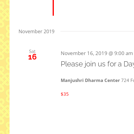
November 2019
Sat
November 16, 2019 @ 9:00 am
16
Please join us for a D
Manjushri Dharma Center
724 Fo
$35