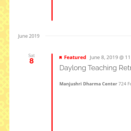
June 2019
Sat
Featured
June 8, 2019 @ 1
8
Daylong Teaching Ret
Manjushri Dharma Center
724 Fo