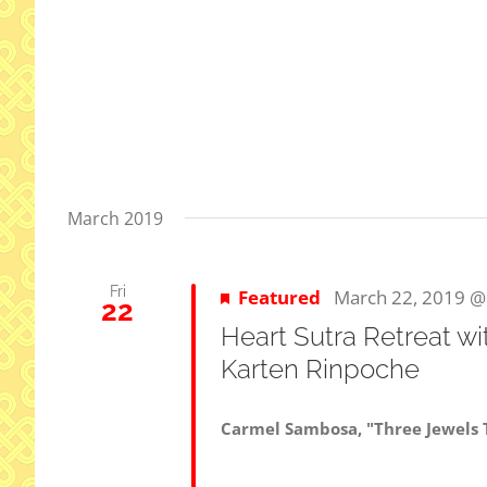
March 2019
Fri
Featured
March 22, 2019 @
22
Heart Sutra Retreat w
Karten Rinpoche
Carmel Sambosa, "Three Jewels