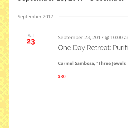
Select
date.
September 2017
Sat
September 23, 2017 @ 10:00 
23
One Day Retreat: Purif
Carmel Sambosa, "Three Jewels
$30