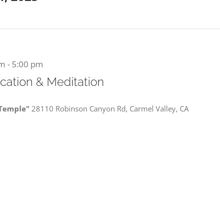
am
-
5:00 pm
ication & Meditation
 Temple"
28110 Robinson Canyon Rd, Carmel Valley, CA