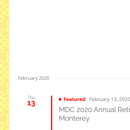
February 2020
Thu
Featured
February 13, 202
13
MDC 2020 Annual Retre
Monterey