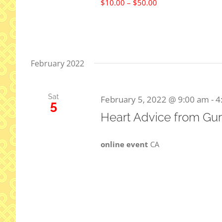
$10.00 – $50.00
February 2022
Sat
February 5, 2022 @ 9:00 am
-
4
5
Heart Advice from Gur
online event
CA