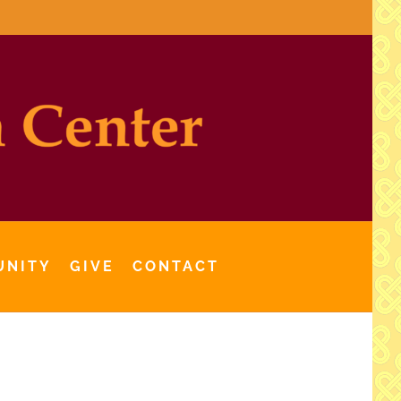
UNITY
GIVE
CONTACT