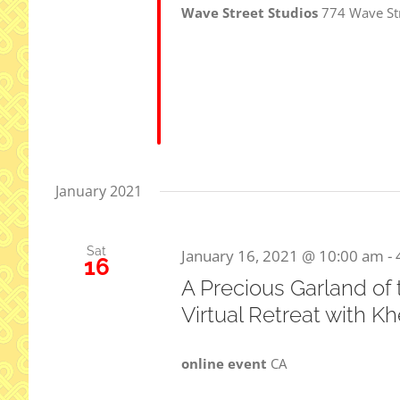
Wave Street Studios
774 Wave St
January 2021
Sat
January 16, 2021 @ 10:00 am
-
16
A Precious Garland of
Virtual Retreat with 
online event
CA