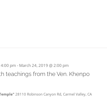
 4:00 pm
-
March 24, 2019 @ 2:00 pm
ith teachings from the Ven. Khenpo
 Temple"
28110 Robinson Canyon Rd, Carmel Valley, CA