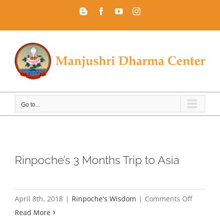
Skip
Blogger
Facebook
YouTube
Instagram
to
content
Go to...
Rinpoche’s 3 Months Trip to Asia
on
April 8th, 2018
|
Rinpoche's Wisdom
|
Comments Off
Rinpoche
Read More