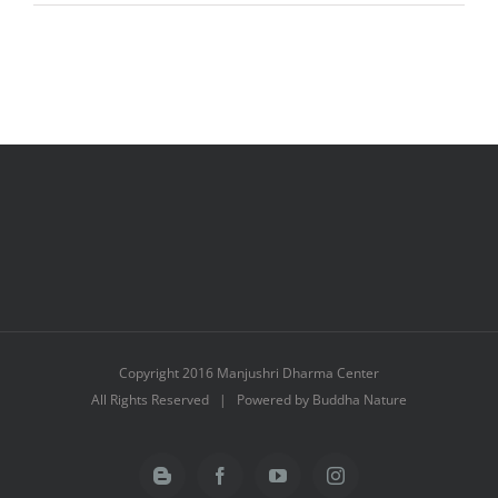
3
Months
Trip
to
Asia
Copyright 2016 Manjushri Dharma Center
All Rights Reserved | Powered by Buddha Nature
Blogger
Facebook
YouTube
Instagram