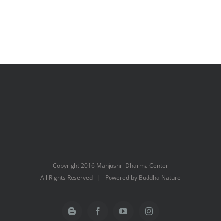
Dawa
Copyright 2016 Manjushri Dharma Center
All Rights Reserved | Powered by Buddha Nature
Blogger
Facebook
YouTube
Instagram