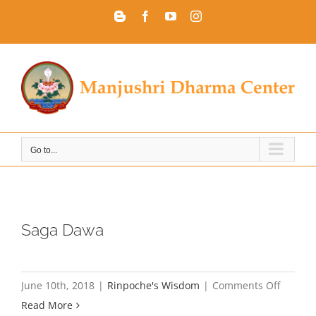
Skip
Blogger
Facebook
YouTube
Instagram
to
content
Go to...
Saga Dawa
on
June 10th, 2018
|
Rinpoche's Wisdom
|
Comments Off
Saga
Read More