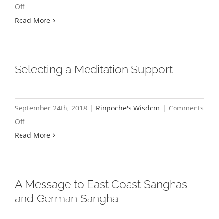
on
Off
Happiness
Read More
and
Suffering
Are
Selecting a Meditation Support
Only
Appearances,
They
September 24th, 2018
|
Rinpoche's Wisdom
|
Comments
Are
on
Off
Not
Selecting
Read More
Real
a
Meditation
Support
A Message to East Coast Sanghas
and German Sangha