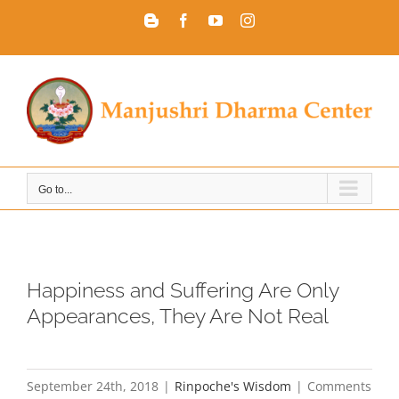
Skip
Blogger
Facebook
YouTube
Instagram
to
content
Go to...
Happiness and Suffering Are Only
Appearances, They Are Not Real
September 24th, 2018
|
Rinpoche's Wisdom
|
Comments