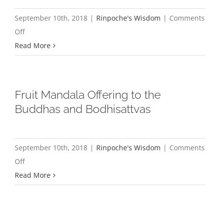
September 10th, 2018
|
Rinpoche's Wisdom
|
Comments
on
Off
A
Read More
Message
to
East
Fruit Mandala Offering to the
Coast
Buddhas and Bodhisattvas
Sanghas
and
German
September 10th, 2018
|
Rinpoche's Wisdom
|
Comments
Sangha
on
Off
Fruit
Read More
Mandala
Offering
to