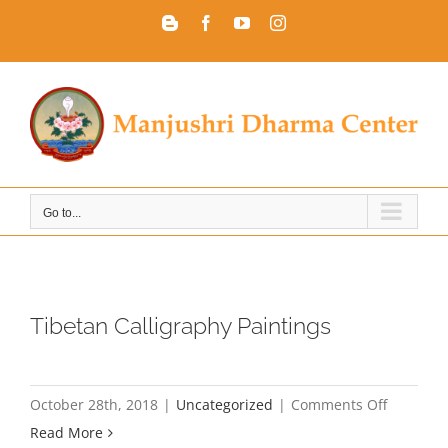
Skip
Blogger
Facebook
YouTube
Instagram
to
content
Go to...
Tibetan Calligraphy Paintings
on
October 28th, 2018
|
Uncategorized
|
Comments Off
Tibetan
Read More