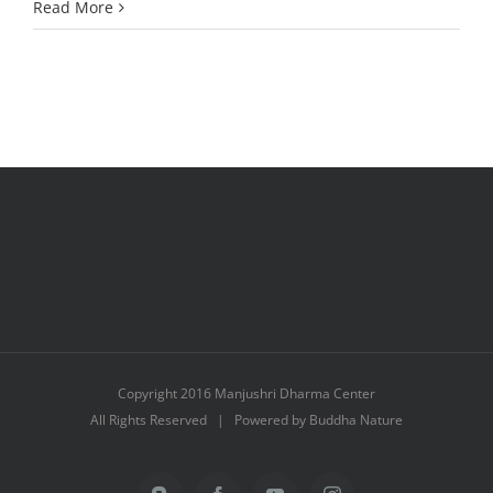
A
Read More
Big
Thank
You!
Copyright 2016 Manjushri Dharma Center
All Rights Reserved | Powered by Buddha Nature