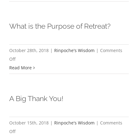
Calligra
Paintings
What is the Purpose of Retreat?
October 28th, 2018
|
Rinpoche's Wisdom
|
Comments
on
Off
What
Read More
is
the
Purpose
A Big Thank You!
of
Retreat?
October 15th, 2018
|
Rinpoche's Wisdom
|
Comments
on
Off