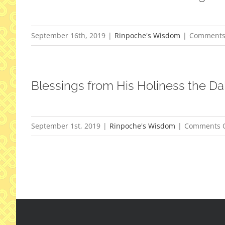
September 16th, 2019
|
Rinpoche's Wisdom
|
Comments
Blessings from His Holiness the Da
September 1st, 2019
|
Rinpoche's Wisdom
|
Comments O