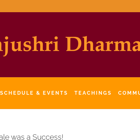
 SCHEDULE & EVENTS
TEACHINGS
COMM
le was a Success!