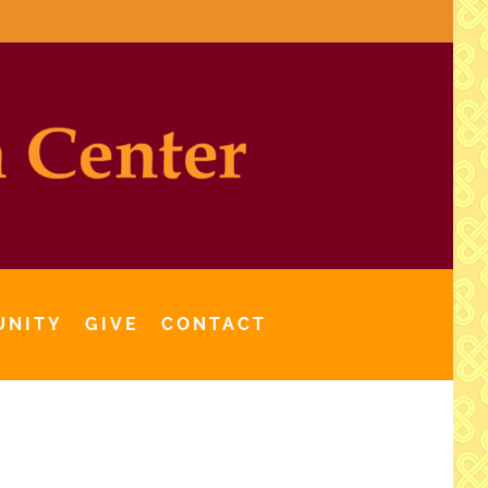
UNITY
GIVE
CONTACT