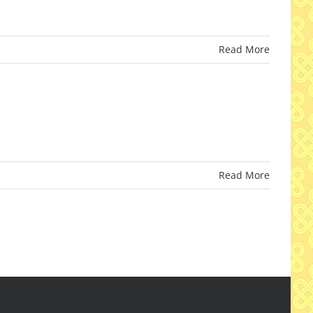
Read More
Read More