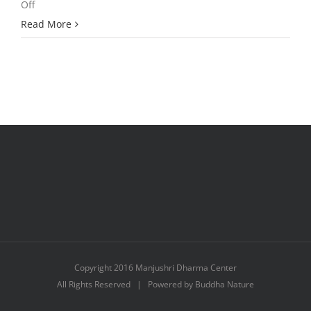
on
Off
A
Read More
Student’s
Profound
Dream
Copyright 2016 Manjushri Dharma Center
All Rights Reserved | Powered by Buddha Nature