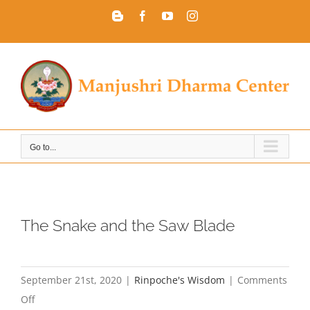
Skip
Blogger
Facebook
YouTube
Instagram
to
content
Go to...
The Snake and the Saw Blade
September 21st, 2020
|
Rinpoche's Wisdom
|
Comments
on
Off