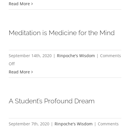
The
Read More
Snake
and
the
Meditation is Medicine for the Mind
Saw
Blade
September 14th, 2020
|
Rinpoche's Wisdom
|
Comments
on
Off
Meditation
Read More
is
Medicine
for
A Student’s Profound Dream
the
Mind
September 7th, 2020
|
Rinpoche's Wisdom
|
Comments