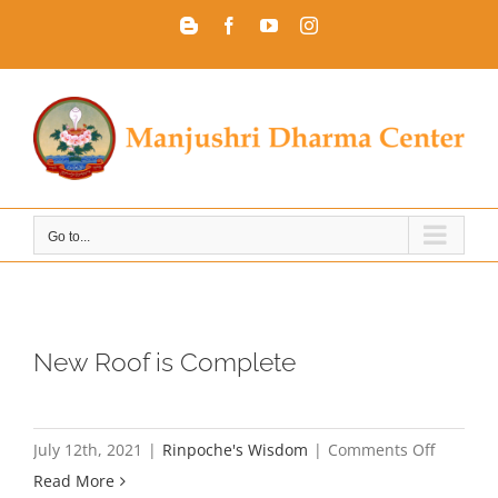
Skip
Blogger
Facebook
YouTube
Instagram
to
content
Go to...
New Roof is Complete
on
July 12th, 2021
|
Rinpoche's Wisdom
|
Comments Off
New
Read More