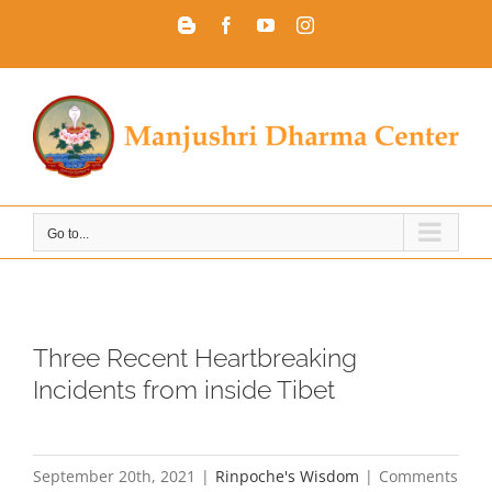
Skip
Blogger
Facebook
YouTube
Instagram
to
content
Go to...
Three Recent Heartbreaking
Incidents from inside Tibet
September 20th, 2021
|
Rinpoche's Wisdom
|
Comments