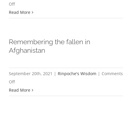
on
Off
Three
Read More
Recent
Heartbreaking
Incidents
Remembering the fallen in
from
Afghanistan
inside
Tibet
September 20th, 2021
|
Rinpoche's Wisdom
|
Comments
on
Off
Remembering
Read More
the
fallen
in
Afghanistan