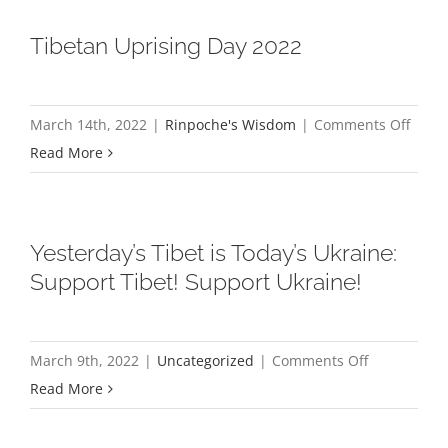
In-
Perso
Tibetan Uprising Day 2022
Medit
on
March 14th, 2022
|
Rinpoche's Wisdom
|
Comments Off
Tibet
Read More
Upris
Day
2022
Yesterday’s Tibet is Today’s Ukraine:
Support Tibet! Support Ukraine!
on
March 9th, 2022
|
Uncategorized
|
Comments Off
Yesterday’s
Read More
Tibet
is