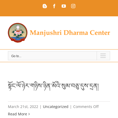
Skip
Blogger
Facebook
YouTube
Instagram
to
content
Go to...
སྟོང་ལོ་ཉེར་གཉིས་ཉིན་མོའི་སུམ་བཅུ་དུས་དྲན།
on
March 21st, 2022
|
Uncategorized
|
Comments Off
སྟོང་
Read More