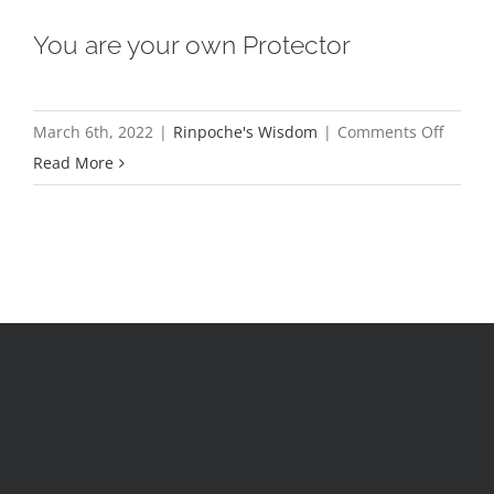
Today’s
You are your own Protector
Ukraine:
Support
Tibet!
on
March 6th, 2022
|
Rinpoche's Wisdom
|
Comments Off
Support
You
Read More
Ukraine!
are
your
own
Protec