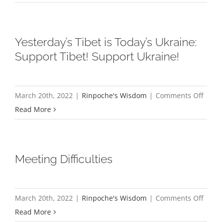
ལོ་
ཉེར་
གཉིས་
Yesterday’s Tibet is Today’s Ukraine:
ཉིན་
Support Tibet! Support Ukraine!
མོའི་
སུམ་
བཅུ་
on
March 20th, 2022
|
Rinpoche's Wisdom
|
Comments Off
དུས་
Yeste
Read More
དྲན།
Tibet
is
Today
Meeting Difficulties
Ukrai
Suppo
Tibet!
on
March 20th, 2022
|
Rinpoche's Wisdom
|
Comments Off
Suppo
Meet
Read More
Ukrai