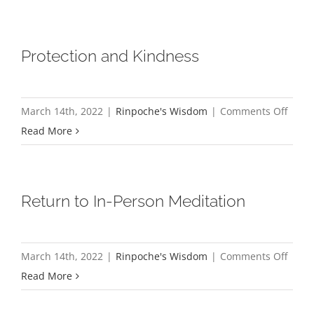
Diffic
Protection and Kindness
on
March 14th, 2022
|
Rinpoche's Wisdom
|
Comments Off
Prote
Read More
and
Kindn
Return to In-Person Meditation
on
March 14th, 2022
|
Rinpoche's Wisdom
|
Comments Off
Retur
Read More
to