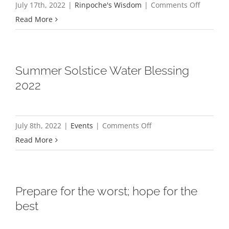
on
July 17th, 2022
|
Rinpoche's Wisdom
|
Comments Off
and
Don’t
Read More
good
cause
qualities
yourself
regret
Summer Solstice Water Blessing
2022
on
July 8th, 2022
|
Events
|
Comments Off
Summer
Read More
Solstice
Water
Blessing
Prepare for the worst; hope for the
2022
best