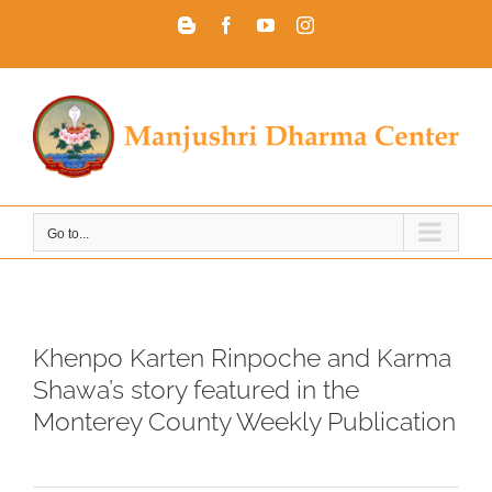
Skip
Blogger
Facebook
YouTube
Instagram
to
content
Go to...
Khenpo Karten Rinpoche and Karma
Shawa’s story featured in the
Monterey County Weekly Publication