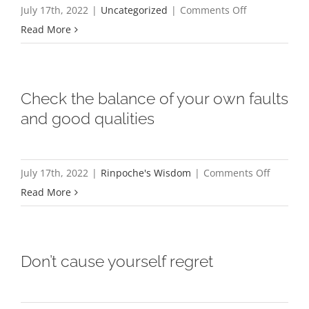
on
July 17th, 2022
|
Uncategorized
|
Comments Off
Khenpo
Read More
Karten
Rinpoche
and
Check the balance of your own faults
Karma
and good qualities
Shawa’s
story
featured
on
July 17th, 2022
|
Rinpoche's Wisdom
|
Comments Off
in
Check
Read More
the
the
Monterey
balance
County
of
Don’t cause yourself regret
Weekly
your
Publication
own
faults