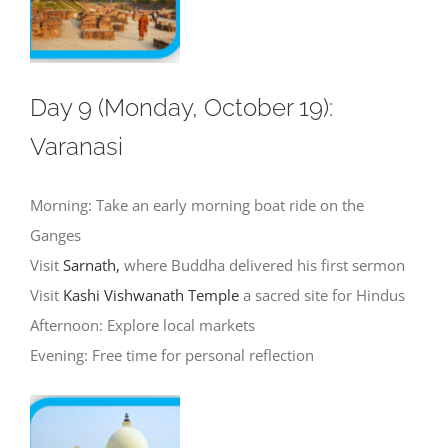
Day 9 (Monday, October 19):
Varanasi
Morning: Take an early morning boat ride on the
Ganges
Visit
Sarnath,
where Buddha delivered his first sermon
Visit
Kashi Vishwanath Temple
a sacred site for Hindus
Afternoon: Explore local markets
Evening: Free time for personal reflection