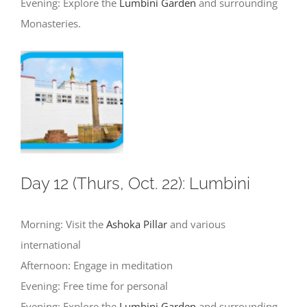
Evening: Explore the
Lumbini Garden
and surrounding
Monasteries.
Day 12 (Thurs, Oct. 22): Lumbini
Morning: Visit the
Ashoka Pillar
and various
international
Afternoon: Engage in meditation
Evening: Free time for personal
Evening: Explore the
Lumbini Garden
and surrounding