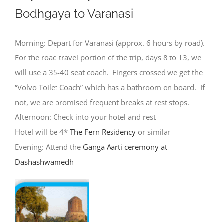
Bodhgaya to Varanasi
Morning: Depart for Varanasi (approx. 6 hours by road).
For the road travel portion of the trip, days 8 to 13, we
will use a 35-40 seat coach. Fingers crossed we get the
“Volvo Toilet Coach” which has a bathroom on board. If
not, we are promised frequent breaks at rest stops.
Afternoon: Check into your hotel and rest
Hotel will be 4*
The Fern Residency
or similar
Evening: Attend the
Ganga Aarti ceremony at
Dashashwamedh