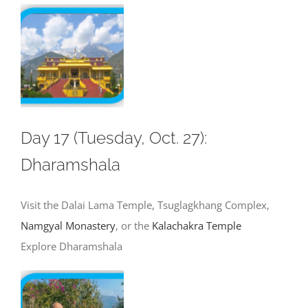
Day 17 (Tuesday, Oct. 27):
Dharamshala
Visit the Dalai Lama Temple, Tsuglagkhang Complex,
Namgyal Monastery
, or the
Kalachakra Temple
Explore Dharamshala