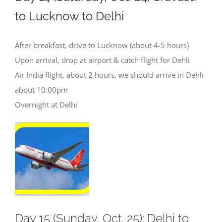
to Lucknow to Delhi
After breakfast, drive to Lucknow (about 4-5 hours)
Upon arrival, drop at airport & catch flight for Dehli
Air India flight, about 2 hours, we should arrive in Dehli
about 10:00pm
Overnight at Delhi
Day 15 (Sunday, Oct. 25): Delhi to