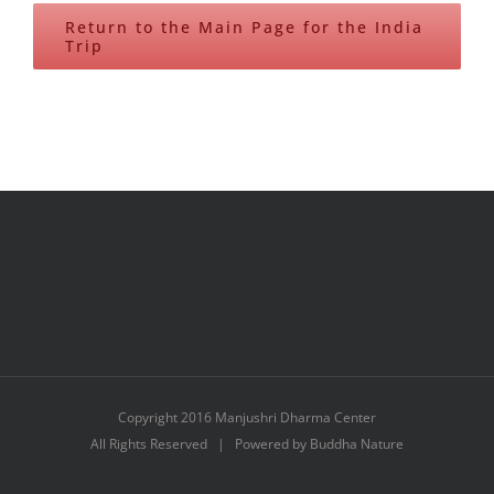
Return to the Main Page for the India
Trip
Copyright 2016 Manjushri Dharma Center
All Rights Reserved | Powered by Buddha Nature