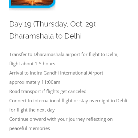
Day 19 (Thursday, Oct. 29):
Dharamshala to Delhi
Transfer to Dharamashala airport for flight to Delhi,
flight about 1.5 hours.
Arrival to Indira Gandhi International Airport
approximately 11:00am
Road transport if flights get canceled
Connect to international flight or stay overnight in Dehli
for flight the next day
Continue onward with your journey reflecting on
peaceful memories