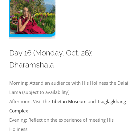
Day 16 (Monday, Oct. 26):
Dharamshala
Morning: Attend an audience with His Holiness the Dalai
Lama (subject to availability)
Afternoon: Visit the
Tibetan Museum
and
Tsuglagkhang
Complex
Evening: Reflect on the experience of meeting His
Holiness