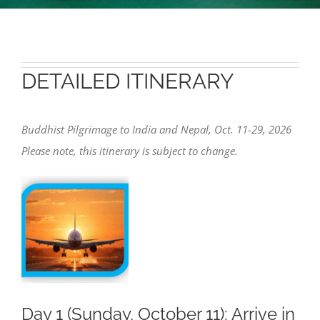
DETAILED ITINERARY
Buddhist Pilgrimage to India and Nepal, Oct. 11-29, 2026
Please note, this itinerary is subject to change.
Day 1 (Sunday, October 11): Arrive in