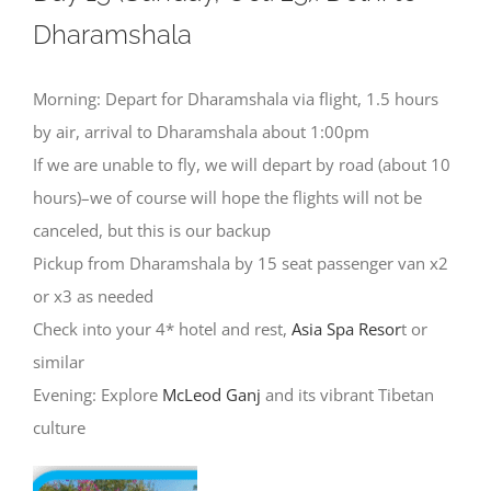
Dharamshala
Morning: Depart for Dharamshala via flight, 1.5 hours
by air, arrival to Dharamshala about 1:00pm
If we are unable to fly, we will depart by road (about 10
hours)–we of course will hope the flights will not be
canceled, but this is our backup
Pickup from Dharamshala by 15 seat passenger van x2
or x3 as needed
Check into your 4* hotel and rest,
Asia Spa Resor
t or
similar
Evening: Explore
McLeod Ganj
and its vibrant Tibetan
culture