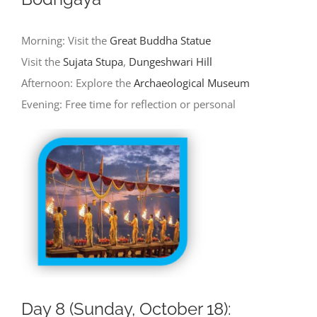
Morning: Visit the
Great Buddha Statue
Visit the
Sujata Stupa
,
Dungeshwari Hill
Afternoon: Explore the
Archaeological Museum
Evening: Free time for reflection or personal
Day 8 (Sunday, October 18):