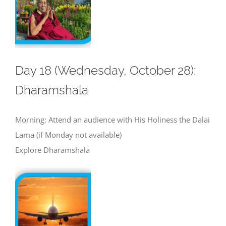
Day 18 (Wednesday, October 28):
Dharamshala
Morning: Attend an audience with His Holiness the Dalai
Lama (if Monday not available)
Explore Dharamshala