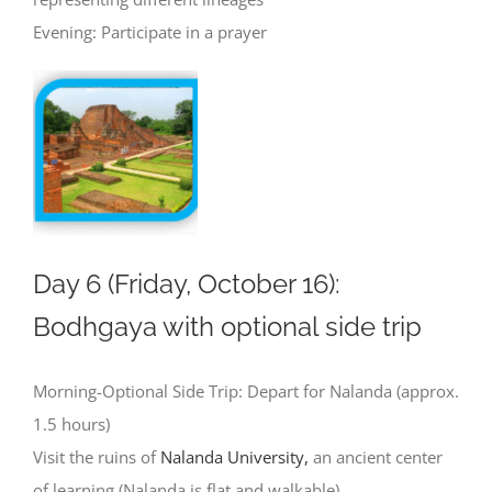
Evening: Participate in a prayer
Day 6 (Friday, October 16):
Bodhgaya with optional side trip
Morning-Optional Side Trip: Depart for Nalanda (approx.
1.5 hours)
Visit the ruins of
Nalanda University,
an ancient center
of learning (Nalanda is flat and walkable)