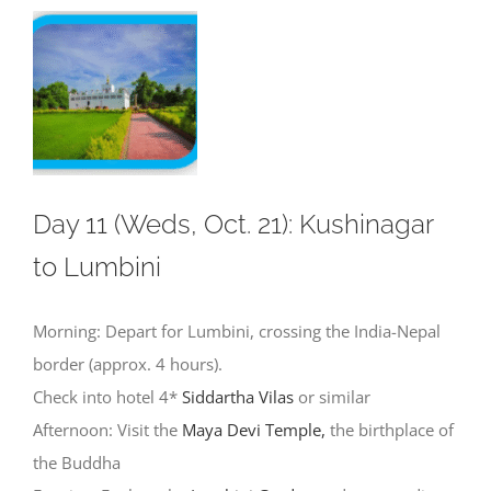
Day 11 (Weds, Oct. 21): Kushinagar
to Lumbini
Morning: Depart for Lumbini, crossing the India-Nepal
border (approx. 4 hours).
Check into hotel 4*
Siddartha Vilas
or similar
Afternoon: Visit the
Maya Devi Temple,
the birthplace of
the Buddha