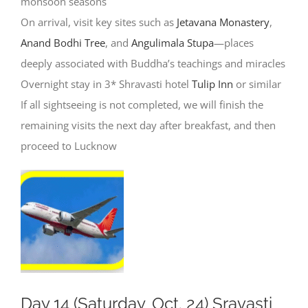
monsoon seasons
On arrival, visit key sites such as
Jetavana Monastery
,
Anand Bodhi Tree
, and
Angulimala Stupa
—places
deeply associated with Buddha’s teachings and miracles
Overnight stay in 3* Shravasti hotel
Tulip Inn
or similar
If all sightseeing is not completed, we will finish the
remaining visits the next day after breakfast, and then
proceed to Lucknow
Day 14 (Saturday, Oct. 24) Sravasti