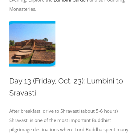
Monasteries.
Day 13 (Friday, Oct. 23): Lumbini to
Sravasti
After breakfast, drive to Shravasti (about 5-6 hours)
Shravasti is one of the most important Buddhist
pilgrimage destinations where Lord Buddha spent many