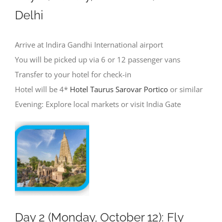
Delhi
Arrive at Indira Gandhi International airport
You will be picked up via 6 or 12 passenger vans
Transfer to your hotel for check-in
Hotel will be 4*
Hotel Taurus Sarovar Portico
or similar
Evening: Explore local markets or visit India Gate
Day 2 (Monday, October 12): Fly