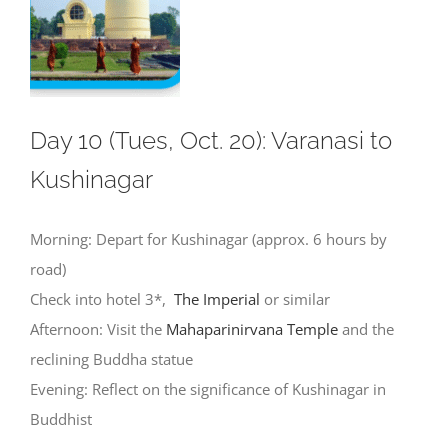
Day 10 (Tues, Oct. 20): Varanasi to
Kushinagar
Morning: Depart for Kushinagar (approx. 6 hours by
road)
Check into hotel 3*,
The Imperial
or similar
Afternoon: Visit the
Mahaparinirvana Temple
and the
reclining Buddha statue
Evening: Reflect on the significance of Kushinagar in
Buddhist