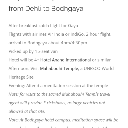
from Dehli to Bodhgaya
After breakfast catch flight for Gaya
Flights with airlines Air India or IndiGo, 2 hour flight,
arrival to Bodhgaya about 4pm/4:30pm
Picked up by 15-seat van
Hotel will be 4*
Hotel Anand International
or similar
Afternoon: Visit
Mahabodhi Temple
, a UNESCO World
Heritage Site
Evening: Attend a meditation session at the temple
Note: for visits to the sacred Mahabodhi Temple travel
agent will provide E rickshaws, as large vehicles not
allowed at that site.
Note: At Bodhgaya hotel campus, meditation space will be