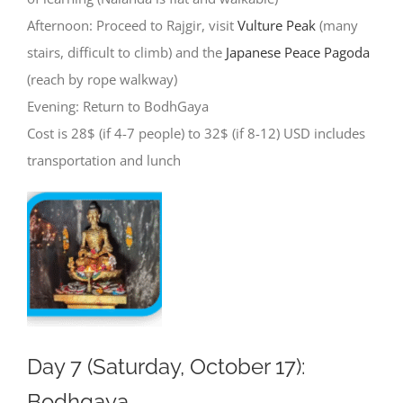
Afternoon: Proceed to Rajgir, visit
Vulture Peak
(many
stairs, difficult to climb) and the
Japanese Peace Pagoda
(reach by rope walkway)
Evening: Return to BodhGaya
Cost is 28$ (if 4-7 people) to 32$ (if 8-12) USD includes
transportation and lunch
Day 7 (Saturday, October 17):
Bodhgaya