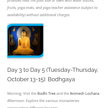
provided near the pool side or lawn with water bottles,
fruits, yoga mats, and yoga teacher assistance (subject to
availability) without additional charges.
Day 3 to Day 5 (Tuesday-Thursday,
October 13-15): Bodhgaya
Morning: Visit the
Bodhi Tree
and the
Animesh Lochana
Afternoon: Explore the various monasteries
representing different lineages