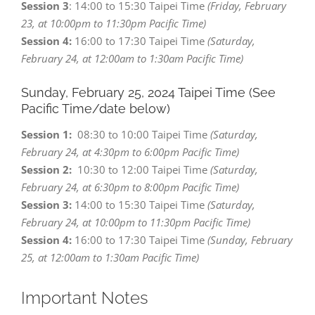
Session 3
: 14:00 to 15:30 Taipei Time
(Friday, February
23, at 10:00pm to 11:30pm Pacific Time)
Session 4:
16:00 to 17:30 Taipei Time
(Saturday,
February 24, at 12:00am to 1:30am Pacific Time)
Sunday, February 25,
2024 Taipei Time (See
Pacific Time/date below)
Session 1:
08:30 to 10:00 Taipei Time
(Saturday,
February 24, at 4:30pm to 6:00pm Pacific Time)
Session 2:
10:30 to 12:00 Taipei Time
(Saturday,
February 24, at 6:30pm to 8:00pm Pacific Time)
Session 3:
14:00 to 15:30 Taipei Time
(Saturday,
February 24, at 10:00pm to 11:30pm Pacific Time)
Session 4:
16:00 to 17:30 Taipei Time
(Sunday, February
25, at 12:00am to 1:30am Pacific Time)
Important Notes