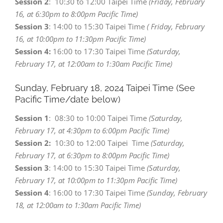
Session 2
: 10:30 to 12:00 Taipei Time
(Friday, February
16, at 6:30pm to 8:00pm Pacific Time)
Session 3
: 14:00 to 15:30 Taipei Time
( Friday, February
16, at 10:00pm to 11:30pm Pacific Time)
Session 4:
16:00 to 17:30 Taipei Time
(Saturday,
February 17, at 12:00am to 1:30am Pacific Time)
Sunday, February 18,
2024 Taipei Time (See
Pacific Time/date below)
Session 1
: 08:30 to 10:00 Taipei Time
(Saturday,
February 17, at 4:30pm to 6:00pm Pacific Time)
Session 2:
10:30 to 12:00 Taipei Time
(Saturday,
February 17, at 6:30pm to 8:00pm Pacific Time)
Session 3
: 14:00 to 15:30 Taipei Time
(Saturday,
February 17, at 10:00pm to 11:30pm Pacific Time)
Session 4
: 16:00 to 17:30 Taipei Time
(Sunday, February
18, at 12:00am to 1:30am Pacific Time)