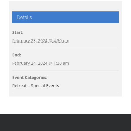
Details
Start:
February 23, 2024 @ 4:30 pm
End:
February 24, 2024 @ 1:30 am
Event Categories:
Retreats
,
Special Events