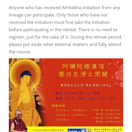
Anyone who has received Amitabha initiation from any
lineage can participate.
Only those who have
not
received the initiation must first take the initiation
before participating in the retreat.
There is no need to
register, just for the sake of it.
During the retreat period,
please put aside other external matters and fully attend
the course.