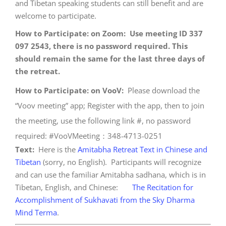
and Tibetan speaking students can still benefit and are
welcome to participate.
How to Participate: on Zoom: Use meeting ID 337
097 2543, there is no password required. This
should remain the same for the last three days of
the retreat.
How to Participate: on VooV:
Please download the
“Voov meeting” app; Register with the app, then to join
the meeting, use the following link #, no password
required: #VooVMeeting：348-4713-0251
Text:
Here is the
Amitabha Retreat Text in Chinese and
Tibetan
(sorry, no English). Participants will recognize
and can use the familiar Amitabha sadhana, which is in
Tibetan, English, and Chinese:
The Recitation for
Accomplishment of Sukhavati from the Sky Dharma
Mind Terma
.