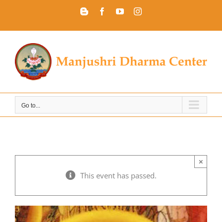
Skip
Blogger
Facebook
YouTube
Instagram
to
content
Go to...
×
This event has passed.