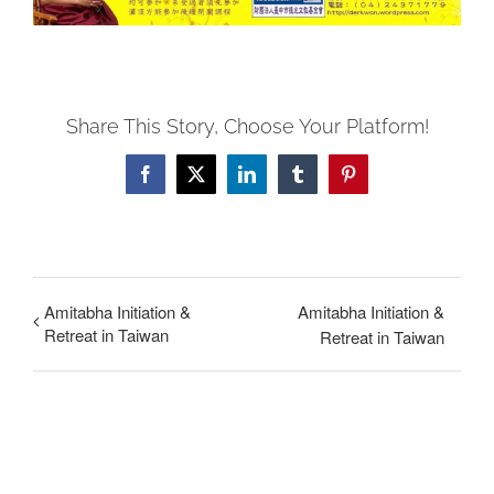
Share This Story, Choose Your Platform!
Facebook
X
LinkedIn
Tumblr
Pinterest
Amitabha Initiation &
Amitabha Initiation &
Retreat in Taiwan
Retreat in Taiwan