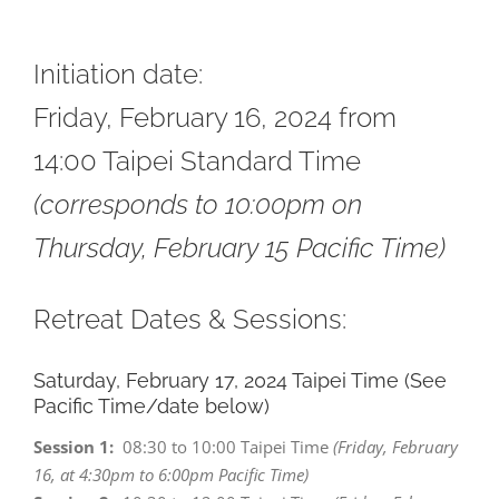
*
Initiation date:
Friday, February 16, 2024 from
14:00
Taipei Standard Time
(corresponds to 10:00pm on
Thursday, February 15 Pacific Time)
Retreat Dates & Sessions:
Saturday, February 17, 2024 Taipei Time (See
Pacific Time/date below)
Session 1:
08:30 to 10:00 Taipei Time
(Friday, February
16, at 4:30pm to 6:00pm Pacific Time)