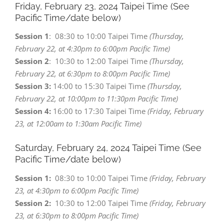
Friday, February 23,
2024 Taipei Time (See
Pacific Time/date below)
Session 1
: 08:30 to 10:00 Taipei Time
(Thursday,
February 22, at 4:30pm to 6:00pm Pacific Time)
Session 2
: 10:30 to 12:00 Taipei Time
(Thursday,
February 22, at 6:30pm to 8:00pm Pacific Time)
Session 3:
14:00 to 15:30 Taipei Time
(Thursday,
February 22, at 10:00pm to 11:30pm Pacific Time)
Session 4:
16:00 to 17:30 Taipei Time
(Friday, February
23, at 12:00am to 1:30am Pacific Time)
Saturday, February 24,
2024 Taipei Time (See
Pacific Time/date below)
Session 1:
08:30 to 10:00 Taipei Time
(Friday, February
23, at 4:30pm to 6:00pm Pacific Time)
Session 2:
10:30 to 12:00 Taipei Time
(Friday, February
23, at 6:30pm to 8:00pm Pacific Time)