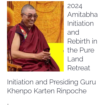
2024
Amitabha
Initiation
and
Rebirth in
the Pure
Land
Retreat
Initiation and Presiding Guru
Khenpo Karten Rinpoche