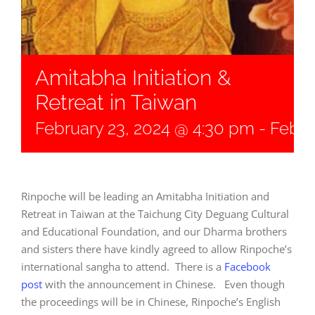
Amitabha Initiation &
Retreat in Taiwan
February 23, 2024 @ 4:30 pm
-
Febru
Rinpoche will be leading an Amitabha Initiation and
Retreat in Taiwan at the
Taichung City Deguang Cultural
and Educational Foundation, and our Dharma brothers
and sisters there have kindly agreed to allow Rinpoche’s
international sangha to attend. There is a
Facebook
post
with the announcement in Chinese. Even though
the proceedings will be in Chinese, Rinpoche’s English