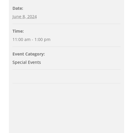
Date:
June 8, 2024
Time:
11:00 am - 1:00 pm
Event Category:
Special Events