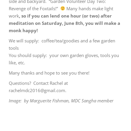
side and backyard. “Garden Volunteer Day Two:
Revenge of the Foxtails!”
Many hands make light
work
, so if you can lend one hour (or two) after
meditation on Saturday, June 8th, you will make a
monk happy!
We will supply: coffee/tea/goodies and a few garden
tools
You should supply: your own garden gloves, tools you
like, etc.
Many thanks and hope to see you there!
Questions? Contact Rachel at
rachelmdc2016@gmail.com
.
Image: by Marguerite Fishman, MDC Sangha member