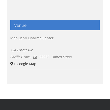
Venue
Manjushri Dharma Center
724 Forest Ave
Pacific Grove
,
CA
93950
United States
+ Google Map