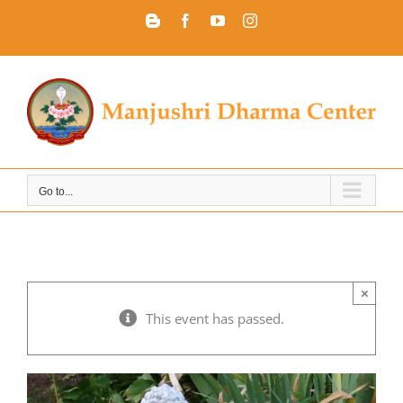
Skip
Blogger
Facebook
YouTube
Instagram
to
content
Go to...
×
This event has passed.