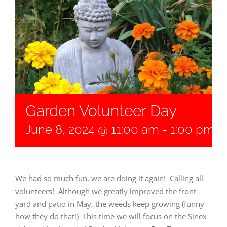
Garden Volunteer Day
June 8, 2024 @ 11:00 am
-
1:00 pm
We had so much fun, we are doing it again! Calling all
volunteers! Although we greatly improved the front
yard and patio in May, the weeds keep growing (funny
how they do that!) This time we will focus on the Sinex