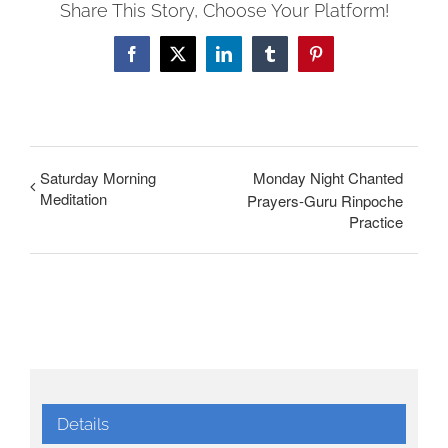
Share This Story, Choose Your Platform!
Facebook
X
LinkedIn
Tumblr
Pinterest
Saturday Morning
Monday Night Chanted
Meditation
Prayers-Guru Rinpoche
Practice
Details