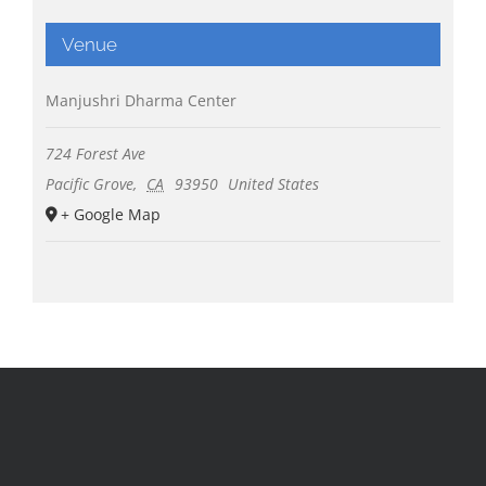
Venue
Manjushri Dharma Center
724 Forest Ave
Pacific Grove
,
CA
93950
United States
+ Google Map