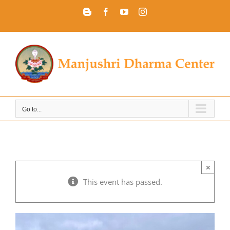
Skip
Blogger
Facebook
YouTube
Instagram
to
content
Go to...
×
This event has passed.