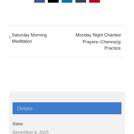
Saturday Morning
Monday Night Chanted
Meditation
Prayers–Chenrezig
Practice
Details
Date:
December 6, 2025