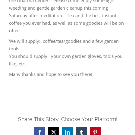
the Dharma Center! Please come enjoy some light
weeding and gentle garden cleanup this coming
Saturday after meditation. Tea and the best instant
coffee you ever had, as well as some goodies will be on
offer.
We will supply: coffee/tea/goodies and a few garden
tools
You should supply: your own garden gloves, tools you
like, etc.
Many thanks and hope to see you there!
Share This Story, Choose Your Platform!
Facebook
X
LinkedIn
Tumblr
Pinterest