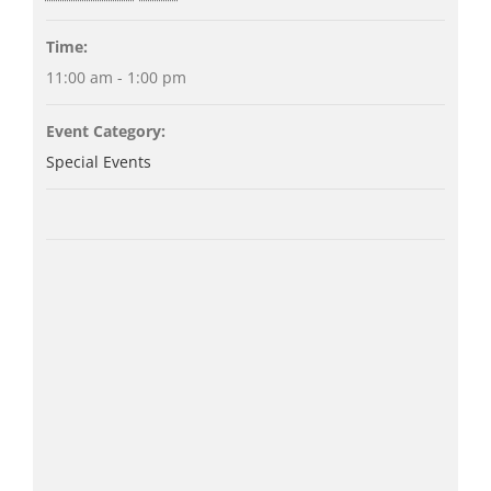
Time:
11:00 am - 1:00 pm
Event Category:
Special Events