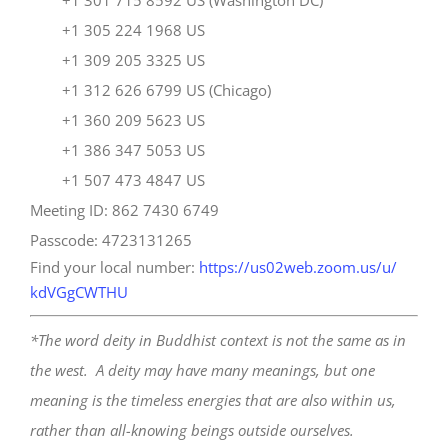
+1 301 715 8592 US (Washington DC)
+1 305 224 1968 US
+1 309 205 3325 US
+1 312 626 6799 US (Chicago)
+1 360 209 5623 US
+1 386 347 5053 US
+1 507 473 4847 US
Meeting ID: 862 7430 6749
Passcode: 4723131265
Find your local number:
https://us02web.zoom.us/u/
kdVGgCWTHU
*The word deity in Buddhist context is not the same as in
the west. A deity may have many meanings, but one
meaning is the timeless energies that are also within us,
rather than all-knowing beings outside ourselves.