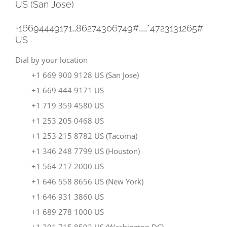
US (San Jose)
+16694449171,,86274306749#,,,,
*4723131265#
US
Dial by your location
+1 669 900 9128 US (San Jose)
+1 669 444 9171 US
+1 719 359 4580 US
+1 253 205 0468 US
+1 253 215 8782 US (Tacoma)
+1 346 248 7799 US (Houston)
+1 564 217 2000 US
+1 646 558 8656 US (New York)
+1 646 931 3860 US
+1 689 278 1000 US