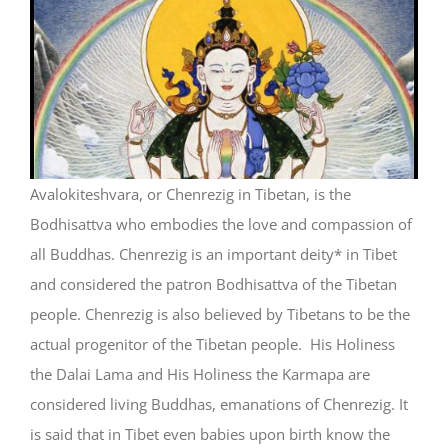
Avalokiteshvara, or Chenrezig in Tibetan, is the
Bodhisattva who embodies the love and compassion of
all Buddhas. Chenrezig is an important deity* in Tibet
and considered the patron Bodhisattva of the Tibetan
people. Chenrezig is also believed by Tibetans to be the
actual progenitor of the Tibetan people. His Holiness
the Dalai Lama and His Holiness the Karmapa are
considered living Buddhas, emanations of Chenrezig. It
is said that in Tibet even babies upon birth know the