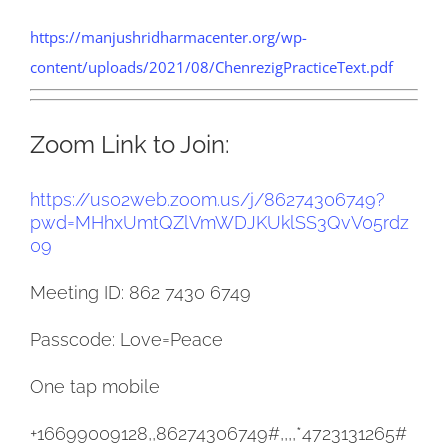
https://manjushridharmacenter.org/wp-
content/uploads/2021/08/ChenrezigPracticeText.pdf
Zoom Link to Join:
https://us02web.zoom.us/j/
86274306749?
pwd=
MHhxUmtQZlVmWDJKUklSS3QvV05rdz
09
Meeting ID: 862 7430 6749
Passcode: Love=Peace
One tap mobile
+16699009128,,86274306749#,,,,
*4723131265#