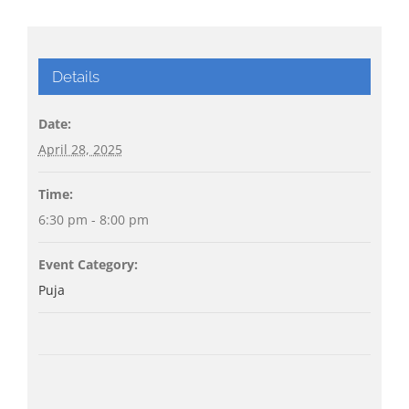
Details
Date:
April 28, 2025
Time:
6:30 pm - 8:00 pm
Event Category:
Puja