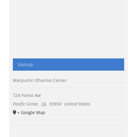
Venue
Manjushri Dharma Center
724 Forest Ave
Pacific Grove
,
CA
93950
United States
+ Google Map