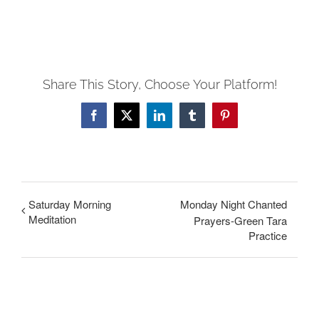
Share This Story, Choose Your Platform!
Facebook
X
LinkedIn
Tumblr
Pinterest
Saturday Morning
Monday Night Chanted
Meditation
Prayers-Green Tara
Practice