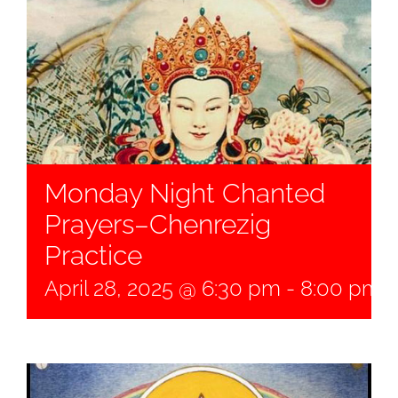
Monday Night Chanted
Prayers–Chenrezig
Practice
April 28, 2025 @ 6:30 pm
-
8:00 pm