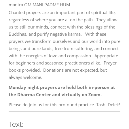
mantra OM MANI PADME HUM.
Chanted prayers are an important part of spiritual life,
regardless of where you are at on the path. They allow
us to still our minds, connect with the blessings of the
Buddhas, and purify negative karma. With these
prayers we transform ourselves and our world into pure
beings and pure lands, free from suffering, and connect
with the energies of love and compassion. Appropriate
for beginners and seasoned practitioners alike. Prayer
books provided. Donations are not expected, but
always welcome.
Monday night prayers are held both in-person at
the Dharma Center and virtually on Zoom.
Please do join us for this profound practice. Tashi Delek!
Text: