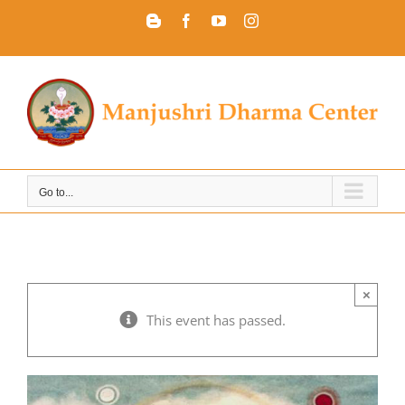
Skip
Blogger
Facebook
YouTube
Instagram
to
content
Go to...
×
This event has passed.