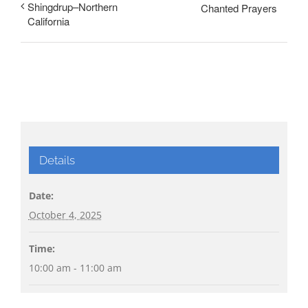
Shingdrup–Northern
Chanted Prayers
California
Details
Date:
October 4, 2025
Time:
10:00 am - 11:00 am