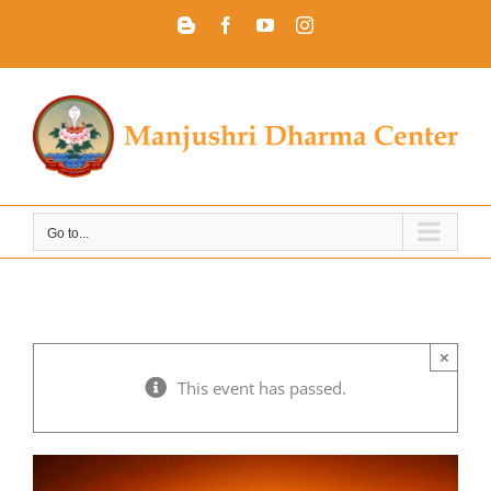
Skip
Blogger
Facebook
YouTube
Instagram
to
content
Go to...
×
This event has passed.