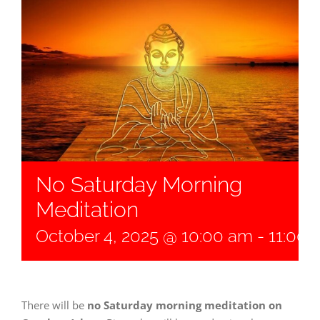
No Saturday Morning
Meditation
October 4, 2025 @ 10:00 am
-
11:00 
There will be
no Saturday morning meditation on