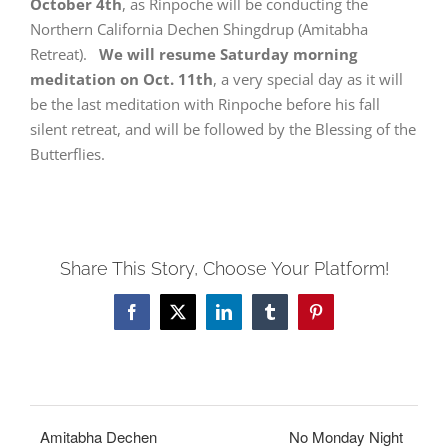
October 4th
, as Rinpoche will be conducting the
Northern California Dechen Shingdrup (Amitabha
Retreat).
We will resume Saturday morning
meditation on Oct. 11th
, a very special day as it will
be the last meditation with Rinpoche before his fall
silent retreat, and will be followed by the Blessing of the
Butterflies.
Share This Story, Choose Your Platform!
Facebook
X
LinkedIn
Tumblr
Pinterest
Amitabha Dechen
No Monday Night