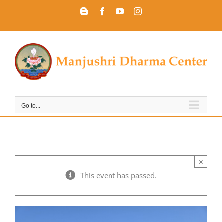
Skip
Blogger
Facebook
YouTube
Instagram
to
content
Go to...
×
This event has passed.