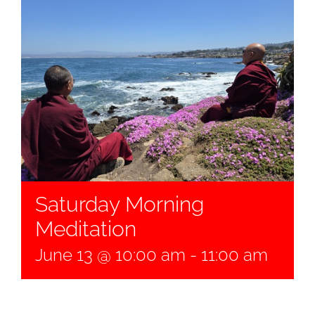
Saturday Morning
Meditation
June 13 @ 10:00 am
-
11:00 am