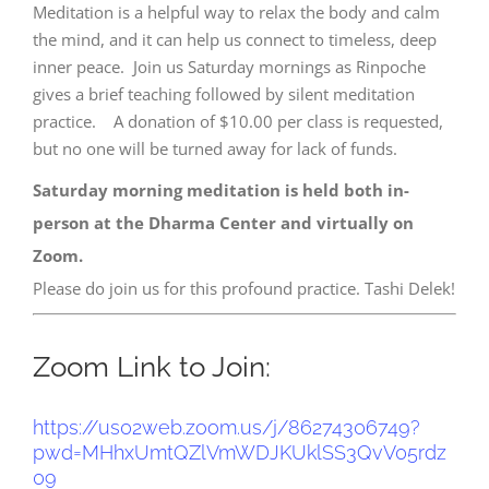
Meditation is a helpful way to relax the body and calm
the mind, and it can help us connect to timeless, deep
inner peace. Join us Saturday mornings as Rinpoche
gives a brief teaching followed by silent meditation
practice. A donation of $10.00 per class is requested,
but no one will be turned away for lack of funds.
Saturday morning meditation is held both in-
person at the Dharma Center and virtually on
Zoom.
Please do join us for this profound practice. Tashi Delek!
Zoom Link to Join:
https://us02web.zoom.us/j/
86274306749?
pwd=
MHhxUmtQZlVmWDJKUklSS3QvV05rdz
09