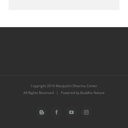
Copyright 2016 Manjushri Dharma Center
All Rights Reserved | Powered by Buddha Nature
Blogger
Facebook
YouTube
Instagram