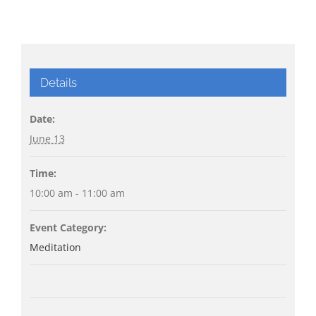
Details
Date:
June 13
Time:
10:00 am - 11:00 am
Event Category:
Meditation