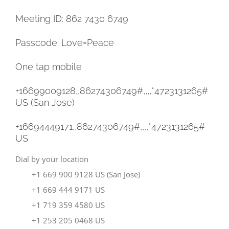
Meeting ID: 862 7430 6749
Passcode: Love=Peace
One tap mobile
+16699009128,,86274306749#,,,,
*4723131265#
US (San Jose)
+16694449171,,86274306749#,,,,
*4723131265#
US
Dial by your location
+1 669 900 9128 US (San Jose)
+1 669 444 9171 US
+1 719 359 4580 US
+1 253 205 0468 US