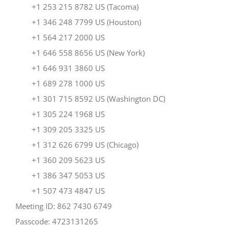
+1 253 215 8782 US (Tacoma)
+1 346 248 7799 US (Houston)
+1 564 217 2000 US
+1 646 558 8656 US (New York)
+1 646 931 3860 US
+1 689 278 1000 US
+1 301 715 8592 US (Washington DC)
+1 305 224 1968 US
+1 309 205 3325 US
+1 312 626 6799 US (Chicago)
+1 360 209 5623 US
+1 386 347 5053 US
+1 507 473 4847 US
Meeting ID: 862 7430 6749
Passcode: 4723131265