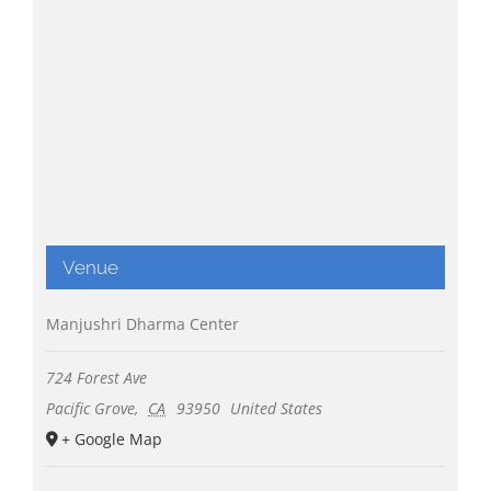
Venue
Manjushri Dharma Center
724 Forest Ave
Pacific Grove
,
CA
93950
United States
+ Google Map