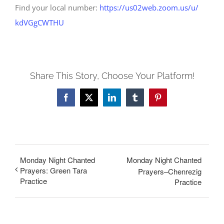
Find your local number:
https://us02web.zoom.us/u/
kdVGgCWTHU
Share This Story, Choose Your Platform!
Facebook
X
LinkedIn
Tumblr
Pinterest
Monday Night Chanted
Monday Night Chanted
Prayers: Green Tara
Prayers–Chenrezig
Practice
Practice