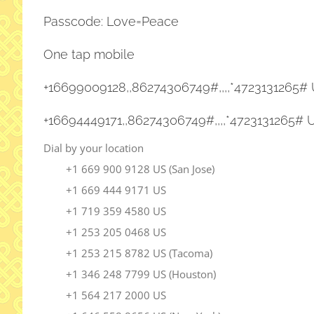
Passcode: Love=Peace
One tap mobile
+16699009128,,86274306749#,,,,
*4723131265# 
+16694449171,,86274306749#,,,,
*4723131265# 
Dial by your location
+1 669 900 9128 US (San Jose)
+1 669 444 9171 US
+1 719 359 4580 US
+1 253 205 0468 US
+1 253 215 8782 US (Tacoma)
+1 346 248 7799 US (Houston)
+1 564 217 2000 US