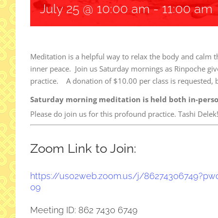
July 25 @ 10:00 am
-
11:00 am
Meditation is a helpful way to relax the body and calm t
inner peace. Join us Saturday mornings as Rinpoche give
practice. A donation of $10.00 per class is requested, b
Saturday morning meditation is held both in-pers
Please do join us for this profound practice. Tashi Delek
Zoom Link to Join:
https://us02web.zoom.us/j/
86274306749?pw
09
Meeting ID: 862 7430 6749