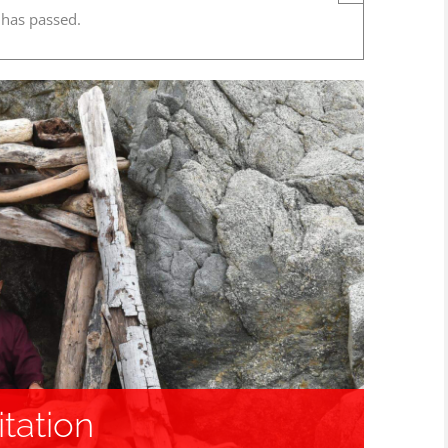
 has passed.
tation