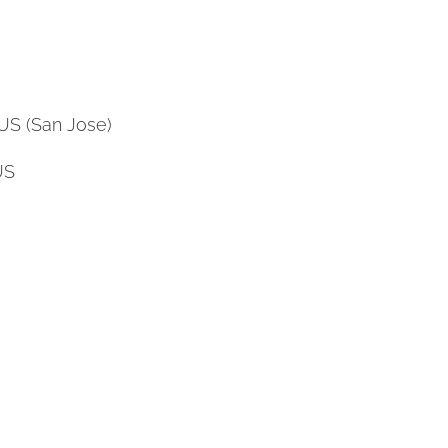
US (San Jose)
US