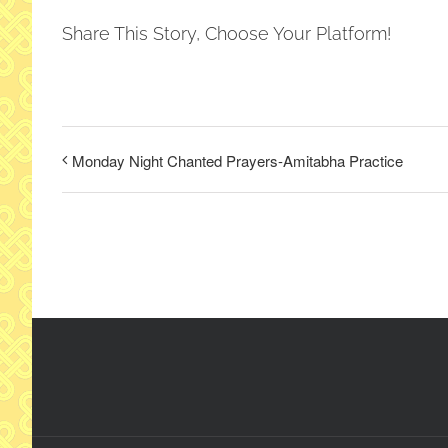
Share This Story, Choose Your Platform!
Monday Night Chanted Prayers-Amitabha Practice