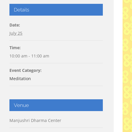
Details
Date:
July 25
Time:
10:00 am - 11:00 am
Event Category:
Meditation
Venue
Manjushri Dharma Center