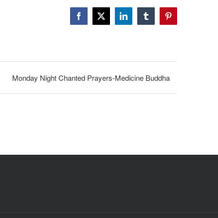
Facebook
X
LinkedIn
Tumblr
Pinterest
Monday Night Chanted Prayers-Medicine Buddha