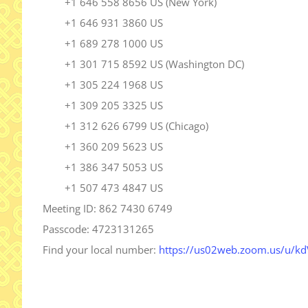
+1 646 558 8656 US (New York)
+1 646 931 3860 US
+1 689 278 1000 US
+1 301 715 8592 US (Washington DC)
+1 305 224 1968 US
+1 309 205 3325 US
+1 312 626 6799 US (Chicago)
+1 360 209 5623 US
+1 386 347 5053 US
+1 507 473 4847 US
Meeting ID: 862 7430 6749
Passcode: 4723131265
Find your local number:
https://us02web.zoom.us/u/
k