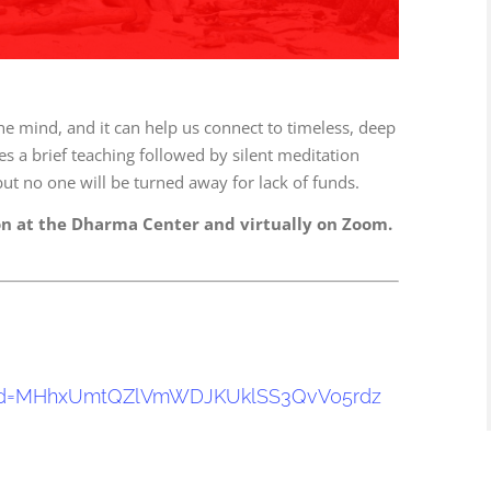
he mind, and it can help us connect to timeless, deep
s a brief teaching followed by silent meditation
ut no one will be turned away for lack of funds.
on at the Dharma Center and virtually on Zoom.
!
d=
MHhxUmtQZlVmWDJKUklSS3QvV05rdz