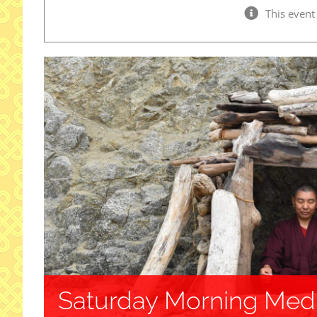
This event
Saturday Morning Medi