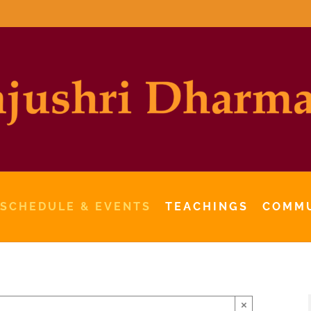
 SCHEDULE & EVENTS
TEACHINGS
COMM
×