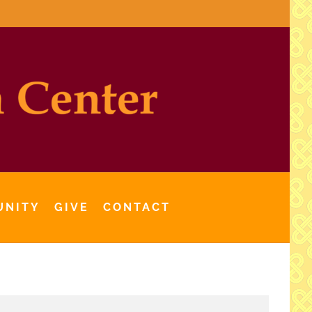
UNITY
GIVE
CONTACT