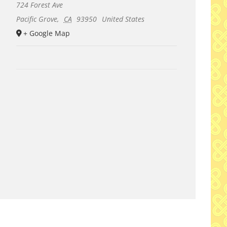
724 Forest Ave
Pacific Grove
,
CA
93950
United States
+ Google Map