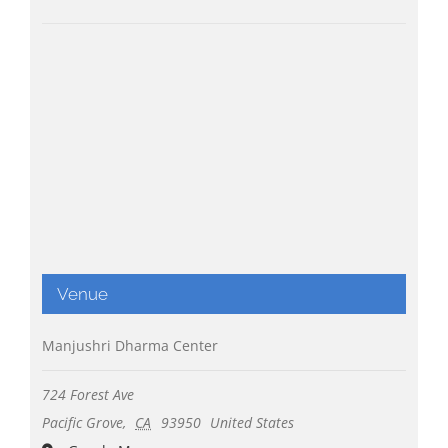
Venue
Manjushri Dharma Center
724 Forest Ave
Pacific Grove
,
CA
93950
United States