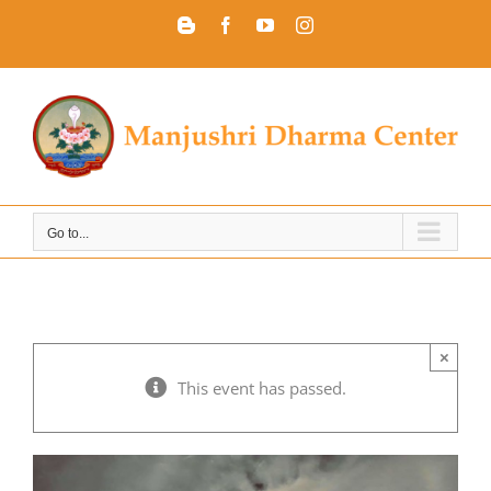
Skip
Blogger
Facebook
YouTube
Instagram
to
content
Go to...
×
This event has passed.