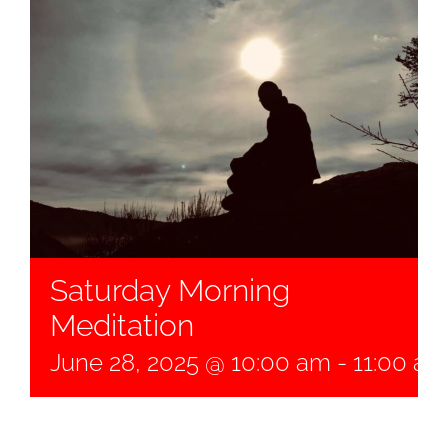
Saturday Morning
Meditation
June 28, 2025 @ 10:00 am
-
11:00 am