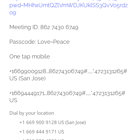
pwd=
MHhxUmtQZlVmWDJKUklSS3QvV05rdz
09
Meeting ID: 862 7430 6749
Passcode: Love=Peace
One tap mobile
+16699009128,,86274306749#,,,,
*4723131265#
US (San Jose)
+16694449171,,86274306749#,,,,
*4723131265#
US
Dial by your location
+1 669 900 9128 US (San Jose)
+1 669 444 9171 US