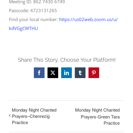
Meeting ID: 862 7430 6749
Passcode: 4723131265
Find your local number:
https://us02web.zoom.us/u/
kdVGgCWTHU
Share This Story, Choose Your Platform!
Facebook
X
LinkedIn
Tumblr
Pinterest
Monday Night Chanted
Monday Night Chanted
Prayers–Chenrezig
Prayers-Green Tara
Practice
Practice