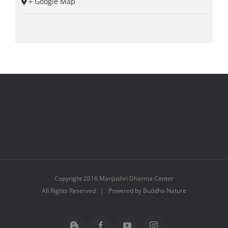
+ Google Map
Copyright 2016 Manjushri Dharma Center
All Rights Reserved | Powered by Buddha Nature