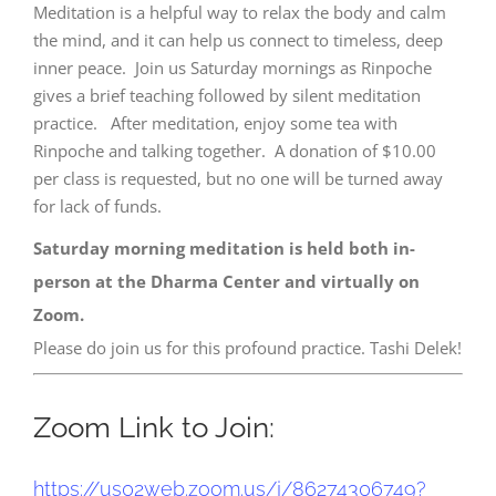
Meditation is a helpful way to relax the body and calm
the mind, and it can help us connect to timeless, deep
inner peace. Join us Saturday mornings as Rinpoche
gives a brief teaching followed by silent meditation
practice. After meditation, enjoy some tea with
Rinpoche and talking together. A donation of $10.00
per class is requested, but no one will be turned away
for lack of funds.
Saturday morning meditation is held both in-
person at the Dharma Center and virtually on
Zoom.
Please do join us for this profound practice. Tashi Delek!
Zoom Link to Join:
https://us02web.zoom.us/j/
86274306749?