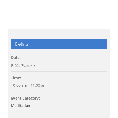
Details
Date:
June 28, 2025
Time:
10:00 am - 11:00 am
Event Category:
Meditation