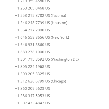
+1 719 359 4580 US
+1 253 205 0468 US
+1 253 215 8782 US (Tacoma)
+1 346 248 7799 US (Houston)
+1 564 217 2000 US
+1 646 558 8656 US (New York)
+1 646 931 3860 US
+1 689 278 1000 US
+1 301 715 8592 US (Washington DC)
+1 305 224 1968 US
+1 309 205 3325 US
+1 312 626 6799 US (Chicago)
+1 360 209 5623 US
+1 386 347 5053 US
+1 507 473 4847 US