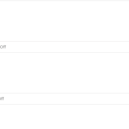
Happy
New
Year!
on
Off
Holiday
Message
From
Rinpoche
on
ff
A
Message
From