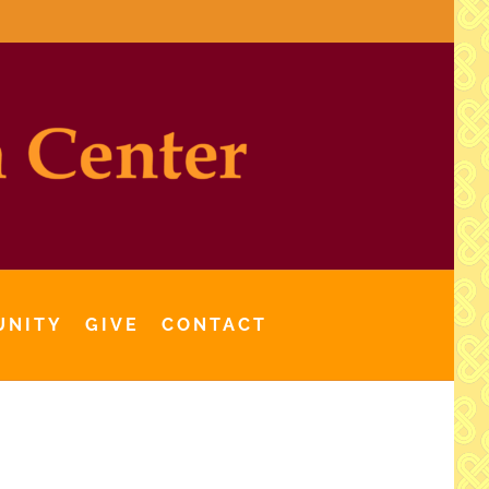
UNITY
GIVE
CONTACT