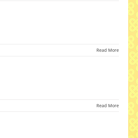
Read More
Read More