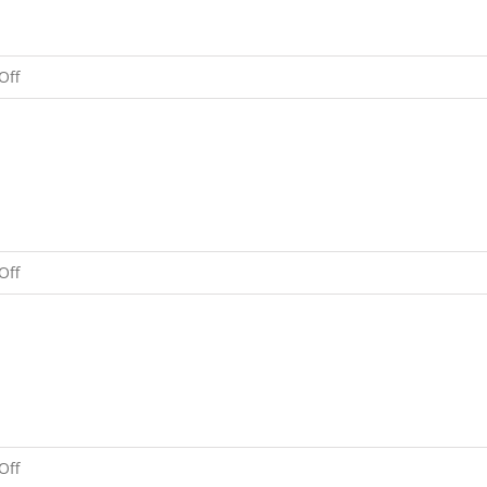
on
Off
Balpar
Tulku
Rinpoche
on
Off
Two
Precious
Statues
on
Off