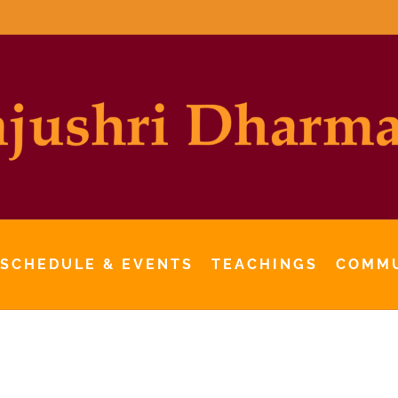
 SCHEDULE & EVENTS
TEACHINGS
COMM