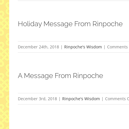
Holiday Message From Rinpoche
December 24th, 2018
|
Rinpoche's Wisdom
|
Comments 
A Message From Rinpoche
December 3rd, 2018
|
Rinpoche's Wisdom
|
Comments O