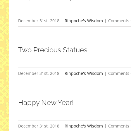
December 31st, 2018
|
Rinpoche's Wisdom
|
Comments 
Two Precious Statues
December 31st, 2018
|
Rinpoche's Wisdom
|
Comments 
Happy New Year!
December 31st, 2018
|
Rinpoche's Wisdom
|
Comments 