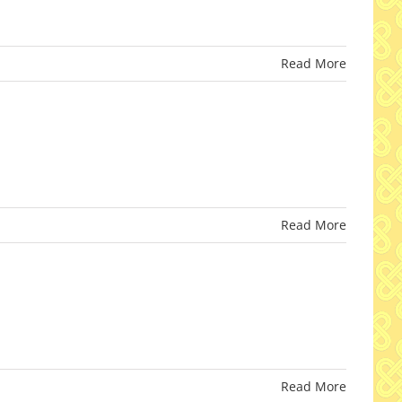
Read More
Read More
Read More