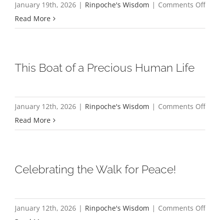
on
January 19th, 2026
|
Rinpoche's Wisdom
|
Comments Off
the
My
Read More
Hear
Refl
Advi
on
of
a
This Boat of a Precious Human Life
Dha
Few
Nect
Budd
Mon
on
January 12th, 2026
|
Rinpoche's Wisdom
|
Comments Off
Wal
This
Read More
for
Boat
Pea
of
a
Celebrating the Walk for Peace!
Prec
Hum
Life
on
January 12th, 2026
|
Rinpoche's Wisdom
|
Comments Off