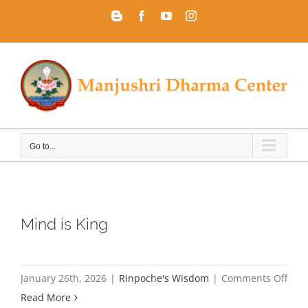
Skip
Blogger
Facebook
YouTube
Instagram
to
content
Go to...
Mind is King
on
January 26th, 2026
|
Rinpoche's Wisdom
|
Comments Off
Min
Read More