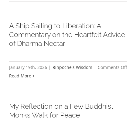
is
King
A Ship Sailing to Liberation: A
Commentary on the Heartfelt Advice
of Dharma Nectar
on
January 19th, 2026
|
Rinpoche's Wisdom
|
Comments Off
A
Read More
Ship
Sail
to
My Reflection on a Few Buddhist
Libe
Monks Walk for Peace
A
Com
on