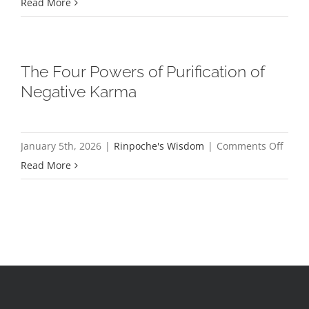
Cele
Read More
the
Wal
for
The Four Powers of Purification of
Peac
Negative Karma
on
January 5th, 2026
|
Rinpoche's Wisdom
|
Comments Off
The
Read More
Four
Powe
of
Purifi
of
Negat
Karm