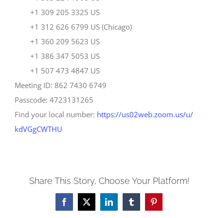
+1 309 205 3325 US
+1 312 626 6799 US (Chicago)
+1 360 209 5623 US
+1 386 347 5053 US
+1 507 473 4847 US
Meeting ID: 862 7430 6749
Passcode: 4723131265
Find your local number:
https://us02web.zoom.us/u/
kdVGgCWTHU
Share This Story, Choose Your Platform!
Facebook
X
LinkedIn
Tumblr
Pinterest