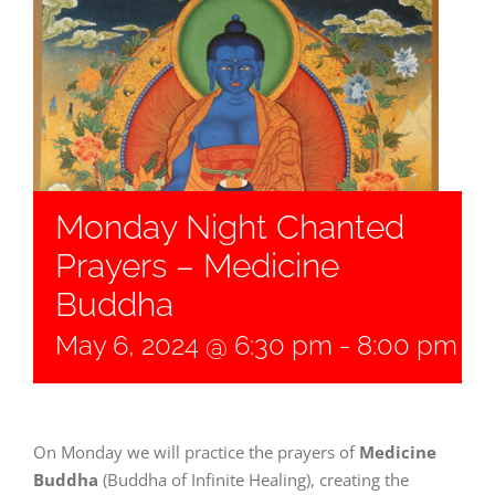
Monday Night Chanted
Prayers – Medicine
Buddha
May 6, 2024 @ 6:30 pm
-
8:00 pm
On Monday we will practice the prayers of
Medicine
Buddha
(Buddha of Infinite Healing), creating the