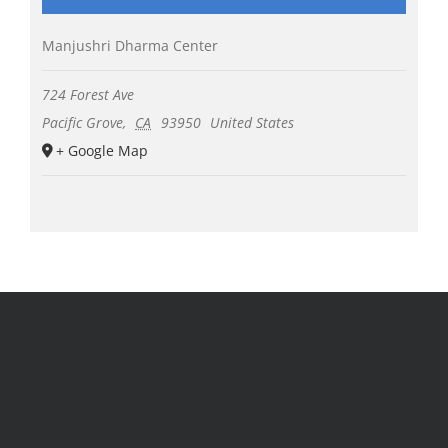
Manjushri Dharma Center
724 Forest Ave
Pacific Grove
,
CA
93950
United States
+ Google Map