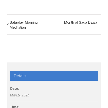
Saturday Morning
Month of Saga Dawa
Meditation
Details
Date:
May 6, 2024
Time: