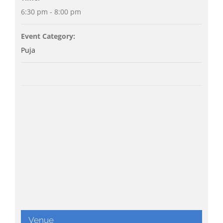
6:30 pm - 8:00 pm
Event Category:
Puja
Venue