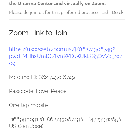
the Dharma Center and virtually on Zoom.
Please do join us for this profound practice. Tashi Delek!
Zoom Link to Join:
https://us02web.zoom.us/j/
86274306749?
pwd=
MHhxUmtQZlVmWDJKUklSS3QvV05rdz
09
Meeting ID: 862 7430 6749
Passcode: Love=Peace
One tap mobile
+16699009128,,86274306749#,,,,
*4723131265#
US (San Jose)