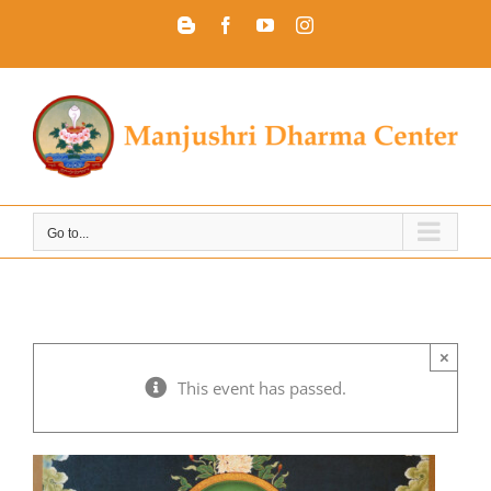
Skip
Blogger
Facebook
YouTube
Instagram
to
content
Go to...
×
This event has passed.