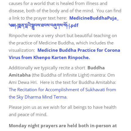
causes for a world that is healed from illness and
disease, both of the body and of the mind. You can find
a link to the prayer text here:
MedicineBuddhaPuja_
༄༅།-།སྨན་བླའི་སྒྲུབས་ཐབས་བཞུགས་སོ།-།.pdf
Rinpoche wrote a very short but beautiful teaching on
the practice of Medicine Buddha, which includes the
visualization:
Medicine Buddha Practice for Corona
Virus from Khenpo Karten Rinpoche.
Additionally we typically recite a short
Buddha
Amitabha
(the Buddha of Infinite Light) mantra: Om
Ami Dewa Hri. Here is the text for Buddha Amitabha:
The Recitation for Accomplishment of Sukhavati from
the Sky Dharma Mind Terma
.
Please join us as we wish for all beings to have health
and peace of mind.
Monday night prayers are held both in-person at