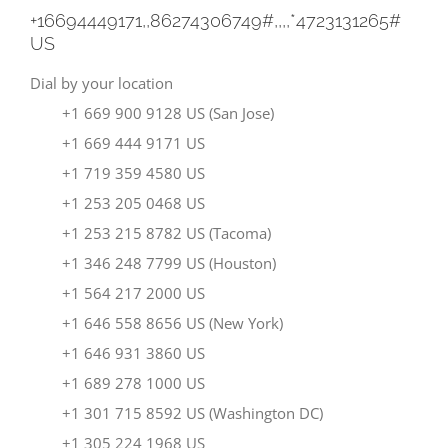
+16694449171,,86274306749#,,,,
*4723131265#
US
Dial by your location
+1 669 900 9128 US (San Jose)
+1 669 444 9171 US
+1 719 359 4580 US
+1 253 205 0468 US
+1 253 215 8782 US (Tacoma)
+1 346 248 7799 US (Houston)
+1 564 217 2000 US
+1 646 558 8656 US (New York)
+1 646 931 3860 US
+1 689 278 1000 US
+1 301 715 8592 US (Washington DC)
+1 305 224 1968 US