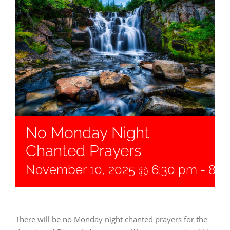
No Monday Night
Chanted Prayers
November 10, 2025 @ 6:30 pm
-
8:0
There will be no Monday night chanted prayers for the