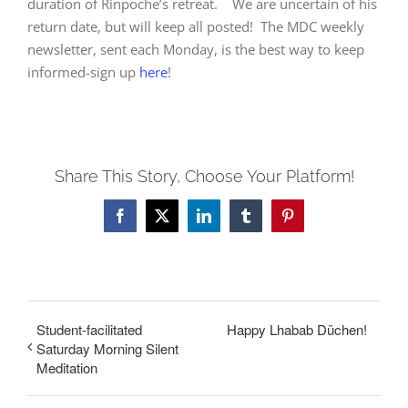
duration of Rinpoche’s retreat. We are uncertain of his
return date, but will keep all posted! The MDC weekly
newsletter, sent each Monday, is the best way to keep
informed-sign up
here
!
Share This Story, Choose Your Platform!
Facebook
X
LinkedIn
Tumblr
Pinterest
Student-facilitated
Happy Lhabab Düchen!
Saturday Morning Silent
Meditation