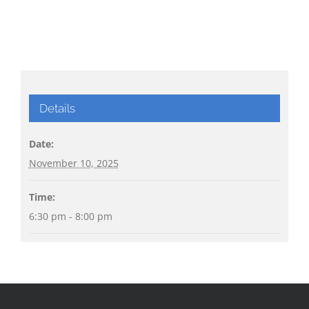
Details
Date:
November 10, 2025
Time:
6:30 pm - 8:00 pm