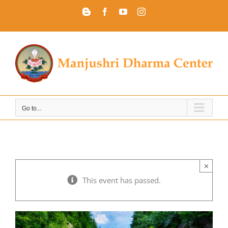
Skip
Blogger
Facebook
YouTube
Instagram
to
content
Go to...
×
This event has passed.