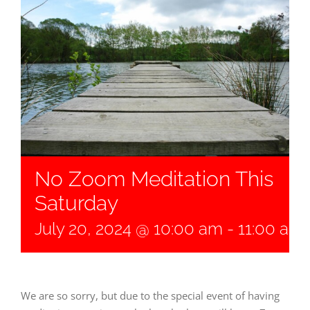
No Zoom Meditation This
Saturday
July 20, 2024 @ 10:00 am
-
11:00 am
We are so sorry, but due to the special event of having