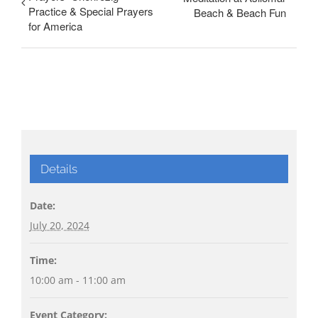
Practice & Special Prayers
Beach & Beach Fun
for America
Details
Date:
July 20, 2024
Time:
10:00 am - 11:00 am
Event Category: