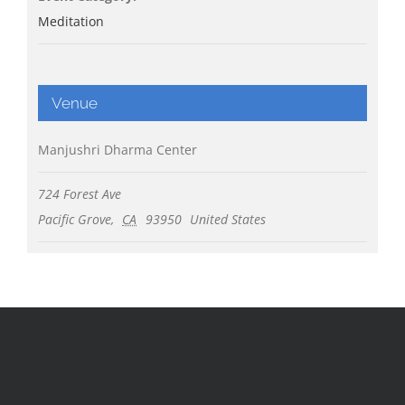
Meditation
Venue
Manjushri Dharma Center
724 Forest Ave
Pacific Grove
,
CA
93950
United States