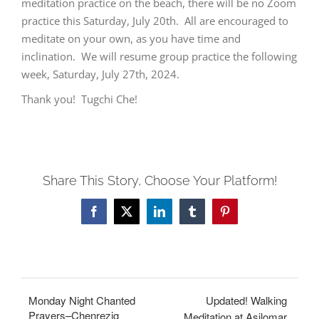
meditation practice on the beach, there will be no Zoom
practice this Saturday, July 20th. All are encouraged to
meditate on your own, as you have time and
inclination. We will resume group practice the following
week, Saturday, July 27th, 2024.
Thank you! Tugchi Che!
Share This Story, Choose Your Platform!
Facebook
X
LinkedIn
Tumblr
Pinterest
Monday Night Chanted
Updated! Walking
Prayers–Chenrezig
Meditation at Asilomar