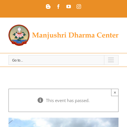
Skip
Blogger
Facebook
YouTube
Instagram
to
content
Go to...
×
This event has passed.