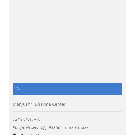
Venue
Manjushri Dharma Center
724 Forest Ave
Pacific Grove
,
CA
93950
United States