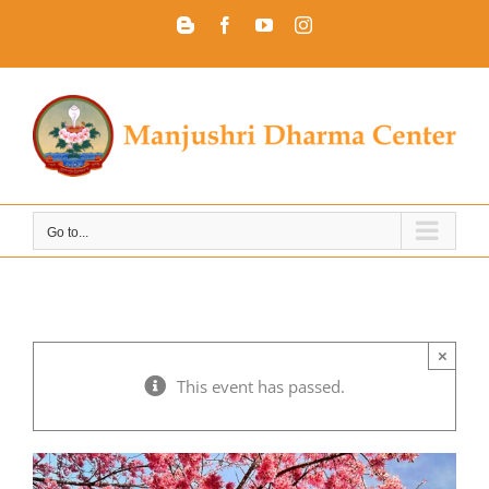
Skip
Blogger
Facebook
YouTube
Instagram
to
content
Go to...
×
This event has passed.