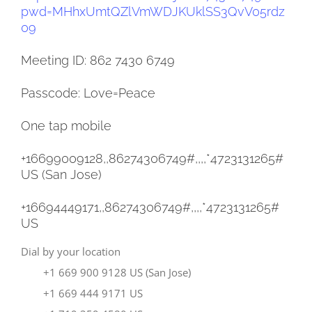
pwd=
MHhxUmtQZlVmWDJKUklSS3QvV05rdz
09
Meeting ID: 862 7430 6749
Passcode: Love=Peace
One tap mobile
+16699009128,,86274306749#,,,,
*4723131265#
US (San Jose)
+16694449171,,86274306749#,,,,
*4723131265#
US
Dial by your location
+1 669 900 9128 US (San Jose)
+1 669 444 9171 US