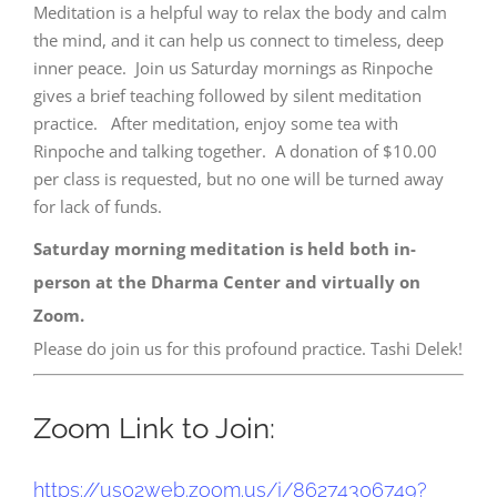
Meditation is a helpful way to relax the body and calm
the mind, and it can help us connect to timeless, deep
inner peace. Join us Saturday mornings as Rinpoche
gives a brief teaching followed by silent meditation
practice. After meditation, enjoy some tea with
Rinpoche and talking together. A donation of $10.00
per class is requested, but no one will be turned away
for lack of funds.
Saturday morning meditation is held both in-
person at the Dharma Center and virtually on
Zoom.
Please do join us for this profound practice. Tashi Delek!
Zoom Link to Join:
https://us02web.zoom.us/j/
86274306749?