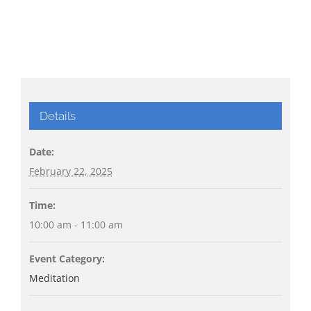
Details
Date:
February 22, 2025
Time:
10:00 am - 11:00 am
Event Category:
Meditation