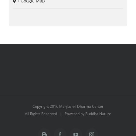
+ Google Map
Copyright 2016 Manjushri Dharma Center
All Rights Reserved | Powered by Buddha Nature