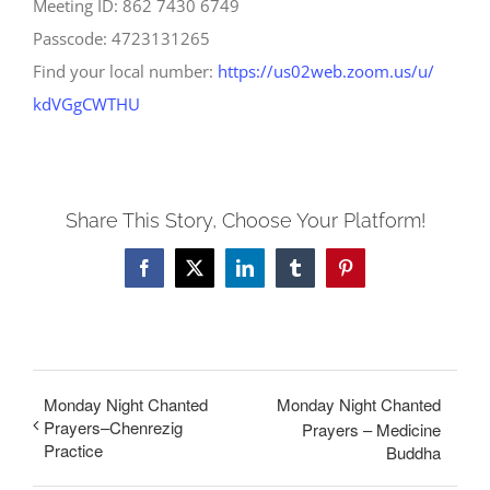
Meeting ID: 862 7430 6749
Passcode: 4723131265
Find your local number:
https://us02web.zoom.us/u/
kdVGgCWTHU
Share This Story, Choose Your Platform!
Facebook
X
LinkedIn
Tumblr
Pinterest
Monday Night Chanted
Monday Night Chanted
Prayers–Chenrezig
Prayers – Medicine
Practice
Buddha