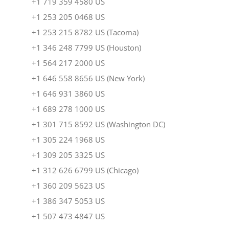
+1 719 359 4580 US
+1 253 205 0468 US
+1 253 215 8782 US (Tacoma)
+1 346 248 7799 US (Houston)
+1 564 217 2000 US
+1 646 558 8656 US (New York)
+1 646 931 3860 US
+1 689 278 1000 US
+1 301 715 8592 US (Washington DC)
+1 305 224 1968 US
+1 309 205 3325 US
+1 312 626 6799 US (Chicago)
+1 360 209 5623 US
+1 386 347 5053 US
+1 507 473 4847 US