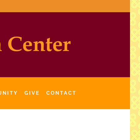
UNITY
GIVE
CONTACT