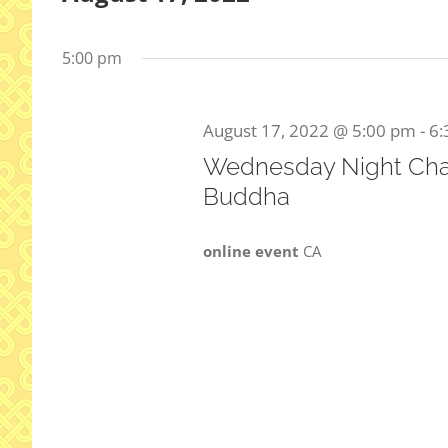
Select
date.
5:00 pm
August 17, 2022 @ 5:00 pm
-
6:
Wednesday Night Cha
Buddha
online event
CA