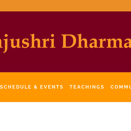
 SCHEDULE & EVENTS
TEACHINGS
COMM