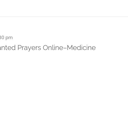
30 pm
nted Prayers Online–Medicine