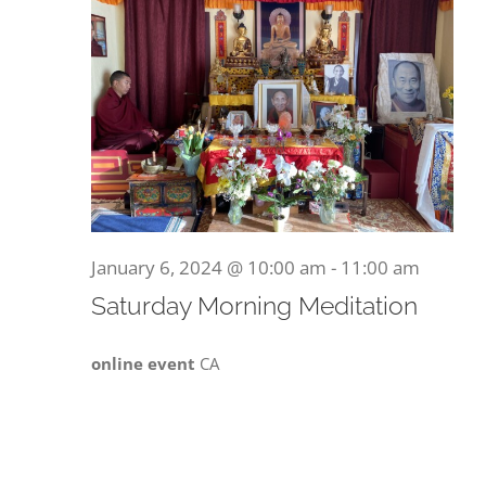
January 6, 2024 @ 10:00 am
-
11:00 am
Saturday Morning Meditation
online event
CA