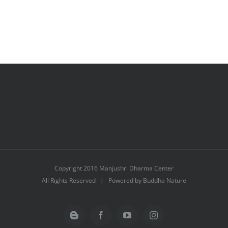
Copyright 2016 Manjushri Dharma Center
All Rights Reserved | Powered by Buddha Nature
Blogger
Facebook
YouTube
Instagram