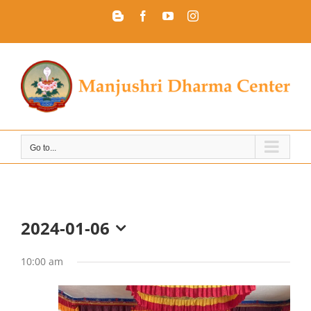
Skip
Blogger
Facebook
YouTube
Instagram
to
content
Go to...
2024-01-06
Select
date.
10:00 am