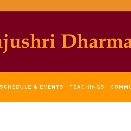
 SCHEDULE & EVENTS
TEACHINGS
COMM