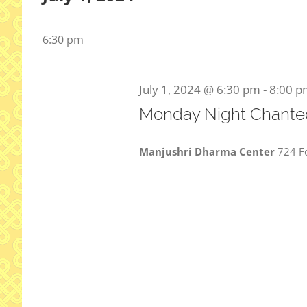
Select
date.
6:30 pm
July 1, 2024 @ 6:30 pm
-
8:00 p
Monday Night Chanted
Manjushri Dharma Center
724 Fo