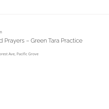
m
 Prayers – Green Tara Practice
rest Ave, Pacific Grove