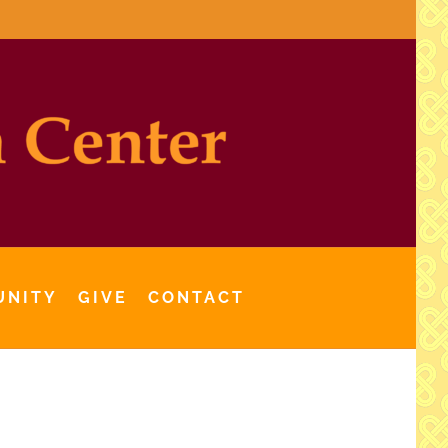
UNITY
GIVE
CONTACT