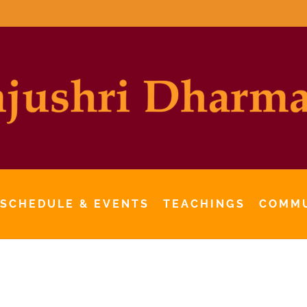
 SCHEDULE & EVENTS
TEACHINGS
COMM