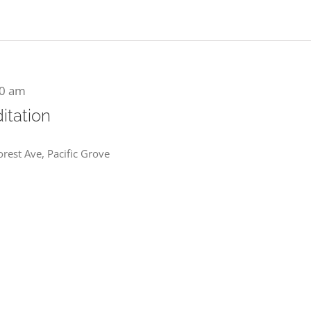
00 am
itation
rest Ave, Pacific Grove