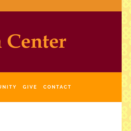
UNITY
GIVE
CONTACT