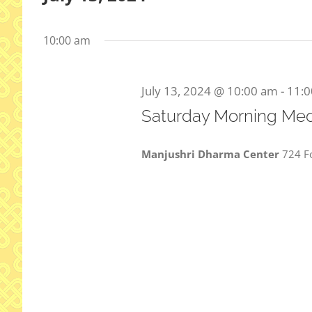
Select
date.
10:00 am
July 13, 2024 @ 10:00 am
-
11:
Saturday Morning Med
Manjushri Dharma Center
724 Fo