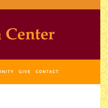
UNITY
GIVE
CONTACT