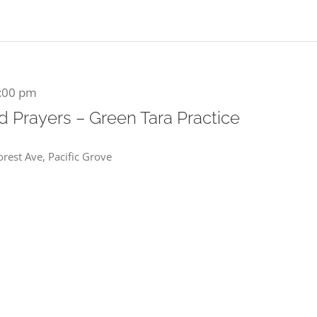
:00 pm
 Prayers – Green Tara Practice
rest Ave, Pacific Grove