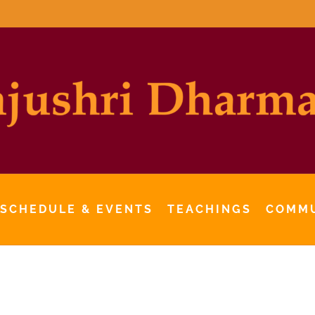
 SCHEDULE & EVENTS
TEACHINGS
COMM