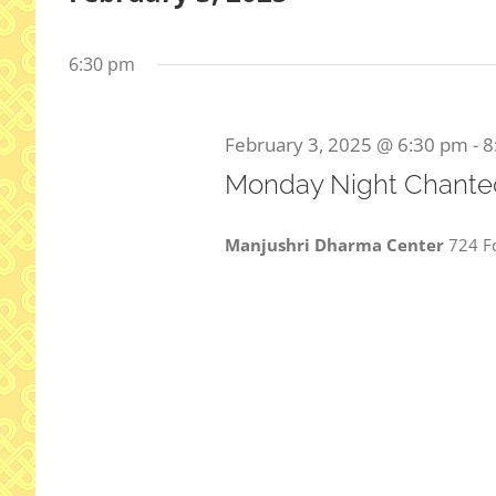
Select
date.
6:30 pm
February 3, 2025 @ 6:30 pm
-
8
Monday Night Chanted
Manjushri Dharma Center
724 Fo