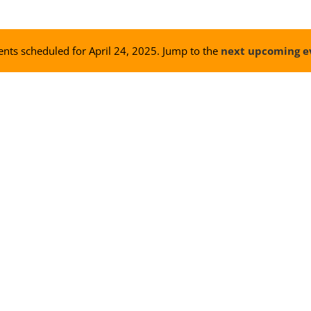
nts scheduled for April 24, 2025. Jump to the
next upcoming e