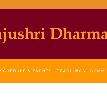
 SCHEDULE & EVENTS
TEACHINGS
COMM