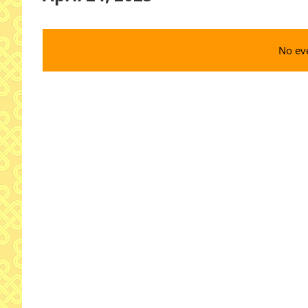
Select
date.
No eve