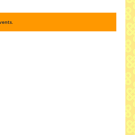
vents
.