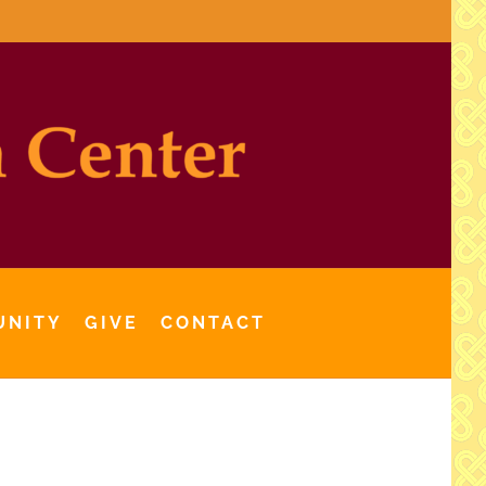
UNITY
GIVE
CONTACT