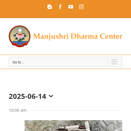
Skip
Blogger
Facebook
YouTube
Instagram
to
content
Go to...
2025-06-14
Select
date.
10:00 am