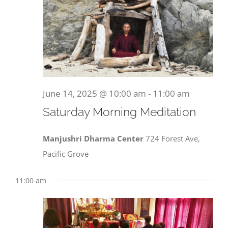
June 14, 2025 @ 10:00 am
-
11:00 am
Saturday Morning Meditation
Manjushri Dharma Center
724 Forest Ave,
Pacific Grove
11:00 am