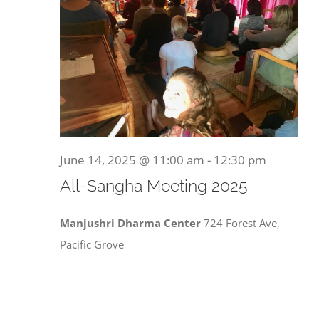
June 14, 2025 @ 11:00 am
-
12:30 pm
All-Sangha Meeting 2025
Manjushri Dharma Center
724 Forest Ave,
Pacific Grove