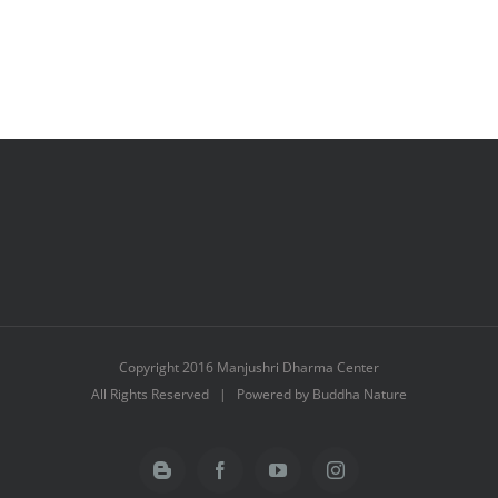
Copyright 2016 Manjushri Dharma Center
All Rights Reserved | Powered by Buddha Nature
Blogger
Facebook
YouTube
Instagram