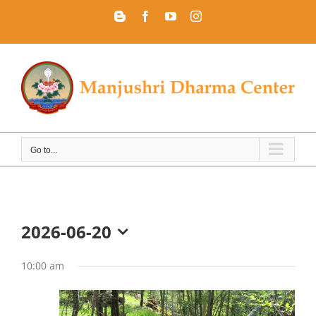
Skip
Blogger
Facebook
YouTube
Instagram
to
content
Go to...
2026-06-20
Select
date.
10:00 am