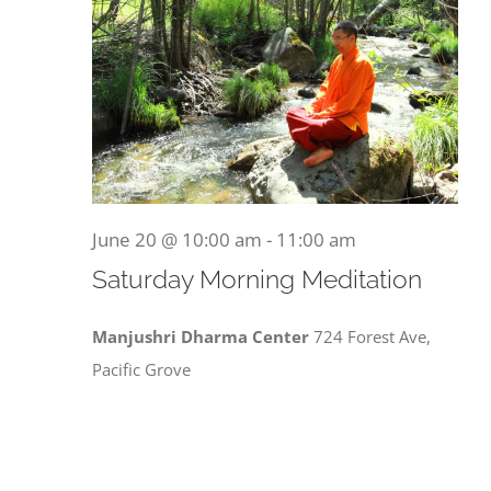
June 20 @ 10:00 am
-
11:00 am
Saturday Morning Meditation
Manjushri Dharma Center
724 Forest Ave,
Pacific Grove