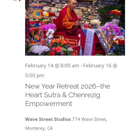
February 14 @ 8:00 am
-
February 16 @
5:00 pm
New Year Retreat 2026–the
Heart Sutra & Chenrezig
Empowerment
Wave Street Studios
774 Wave Street,
Monterey, CA