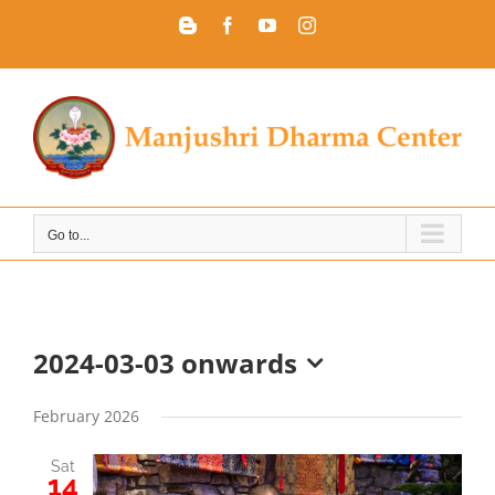
Skip
Blogger
Facebook
YouTube
Instagram
to
content
Go to...
2024-03-03 onwards
Select
date.
February 2026
Sat
14