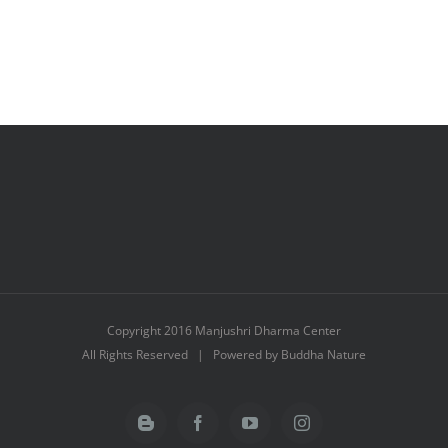
Copyright 2016 Manjushri Dharma Center
All Rights Reserved | Powered by Buddha Nature
Blogger
Facebook
YouTube
Instagram