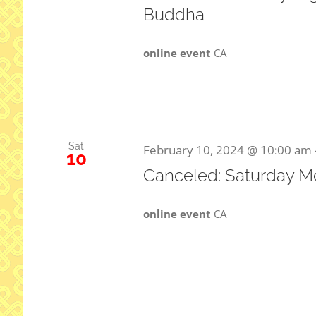
Buddha
online event
CA
Sat
February 10, 2024 @ 10:00 am
10
Canceled: Saturday M
online event
CA