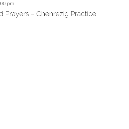
:00 pm
 Prayers – Chenrezig Practice