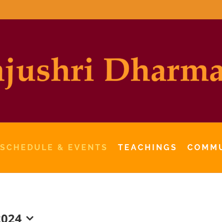
 SCHEDULE & EVENTS
TEACHINGS
COMM
2024