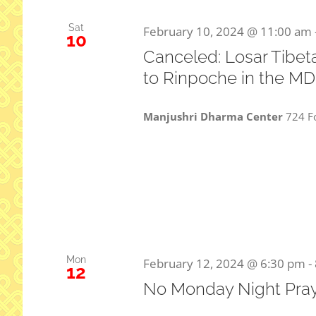
Sat
February 10, 2024 @ 11:00 am
10
Canceled: Losar Tibet
to Rinpoche in the M
Manjushri Dharma Center
724 Fo
Mon
February 12, 2024 @ 6:30 pm
-
12
No Monday Night Pra