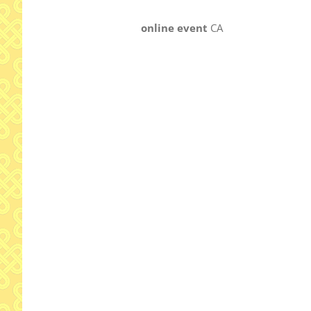
online event
CA