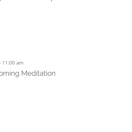
-
11:00 am
orning Meditation