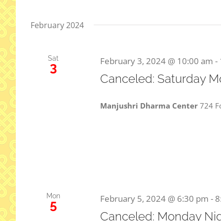
February 2024
Sat
February 3, 2024 @ 10:00 am
-
3
Canceled: Saturday M
Manjushri Dharma Center
724 Fo
Mon
February 5, 2024 @ 6:30 pm
-
8
5
Canceled: Monday Nig