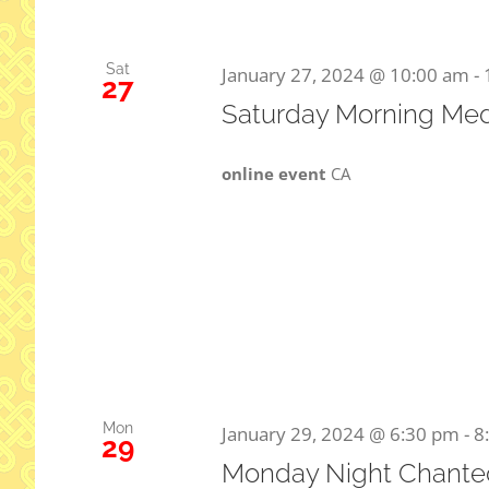
Sat
January 27, 2024 @ 10:00 am
-
27
Saturday Morning Med
online event
CA
Mon
January 29, 2024 @ 6:30 pm
-
8
29
Monday Night Chanted