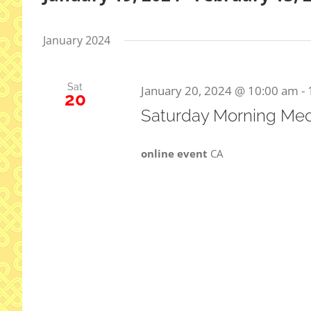
Select
date.
January 2024
Sat
January 20, 2024 @ 10:00 am
-
20
Saturday Morning Med
online event
CA