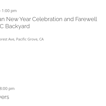
-
1:00 pm
an New Year Celebration and Farewell
DC Backyard
rest Ave, Pacific Grove, CA
8:00 pm
yers