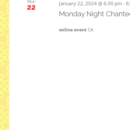
Mon
January 22, 2024 @ 6:30 pm
-
8
22
Monday Night Chanted
online event
CA