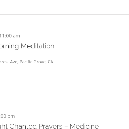
11:00 am
orning Meditation
rest Ave, Pacific Grove, CA
:00 pm
ht Chanted Prayers – Medicine