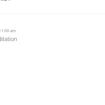
11:00 am
itation