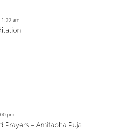
11:00 am
itation
:00 pm
 Prayers – Amitabha Puja