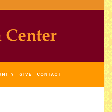
UNITY
GIVE
CONTACT