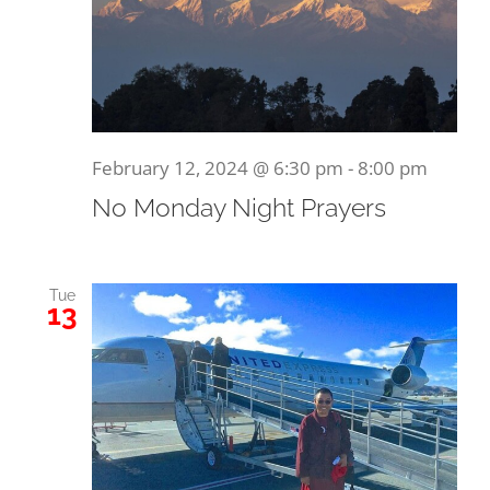
February 12, 2024 @ 6:30 pm
-
8:00 pm
No Monday Night Prayers
Tue
13