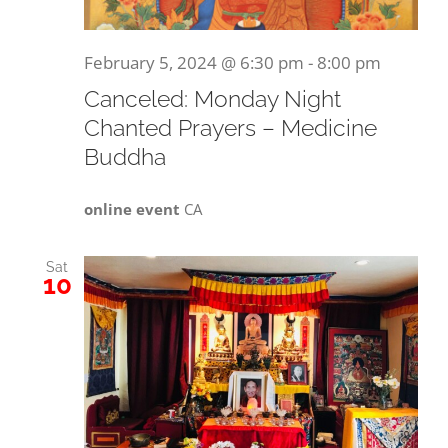
February 5, 2024 @ 6:30 pm
-
8:00 pm
Canceled: Monday Night
Chanted Prayers – Medicine
Buddha
online event
CA
Sat
10