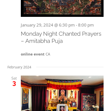
January 29, 2024 @ 6:30 pm
-
8:00 pm
Monday Night Chanted Prayers
– Amitabha Puja
online event
CA
February 2024
Sat
3