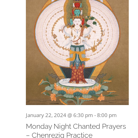
January 22, 2024 @ 6:30 pm
-
8:00 pm
Monday Night Chanted Prayers
– Chenrezig Practice