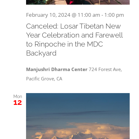
February 10, 2024 @ 11:00 am
-
1:00 pm
Canceled: Losar Tibetan New
Year Celebration and Farewell
to Rinpoche in the MDC
Backyard
Manjushri Dharma Center
724 Forest Ave,
Pacific Grove, CA
Mon
12