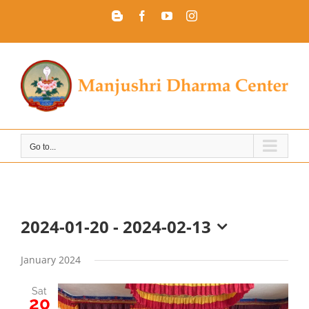
Skip
Blogger
Facebook
YouTube
Instagram
to
content
Go to...
2024-01-20
 - 
2024-02-13
Select
date.
January 2024
Sat
20