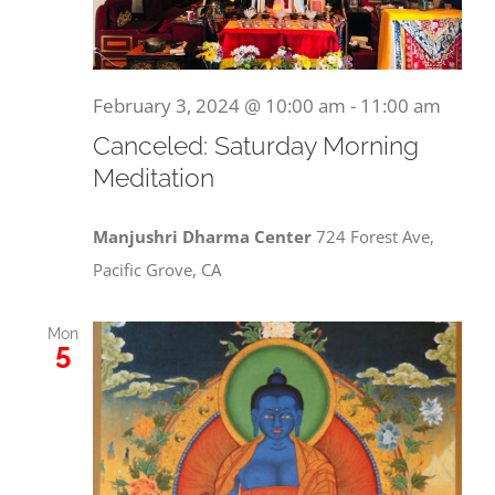
February 3, 2024 @ 10:00 am
-
11:00 am
Canceled: Saturday Morning
Meditation
Manjushri Dharma Center
724 Forest Ave,
Pacific Grove, CA
Mon
5