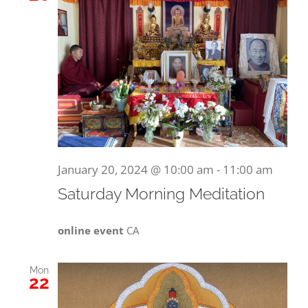
January 20, 2024 @ 10:00 am
-
11:00 am
Saturday Morning Meditation
online event
CA
Mon
22