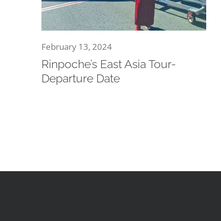
February 13, 2024
Rinpoche’s East Asia Tour-
Departure Date