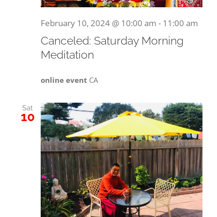
February 10, 2024 @ 10:00 am
-
11:00 am
Canceled: Saturday Morning
Meditation
online event
CA
Sat
10