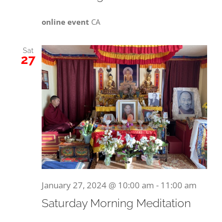
online event
CA
Sat
27
January 27, 2024 @ 10:00 am
-
11:00 am
Saturday Morning Meditation