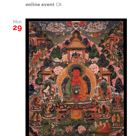
online event
CA
Mon
29