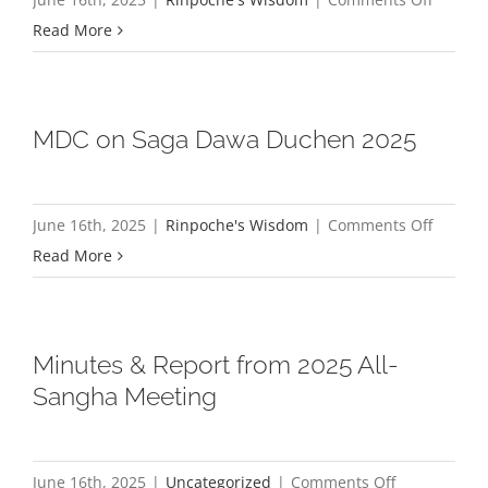
Solstice
If
Read More
2025
you
have
devotio
MDC on Saga Dawa Duchen 2025
the
Guru
is
on
June 16th, 2025
|
Rinpoche's Wisdom
|
Comments Off
always
MDC
Read More
with
on
you
Saga
Dawa
Minutes & Report from 2025 All-
Duchen
Sangha Meeting
2025
on
June 16th, 2025
|
Uncategorized
|
Comments Off