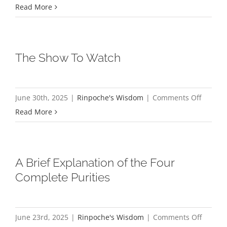
A
Read More
little
bit
about
The Show To Watch
my
blog,
khenpo
on
June 30th, 2025
|
Rinpoche's Wisdom
|
Comments Off
The
Read More
Show
To
Watch
A Brief Explanation of the Four
Complete Purities
on
June 23rd, 2025
|
Rinpoche's Wisdom
|
Comments Off