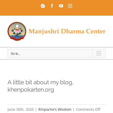
Skip
Blogger
Facebook
YouTube
Instagram
to
content
Go to...
A little bit about my blog,
khenpokarten.org
on
June 30th, 2025
|
Rinpoche's Wisdom
|
Comments Off