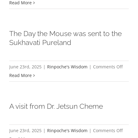
A
Read More
Brief
Explana
of
The Day the Mouse was sent to the
the
Sukhavati Pureland
Four
Comple
Purities
on
June 23rd, 2025
|
Rinpoche's Wisdom
|
Comments Off
The
Read More
Day
the
Mouse
A visit from Dr. Jetsun Cheme
was
sent
to
on
June 23rd, 2025
|
Rinpoche's Wisdom
|
Comments Off
the