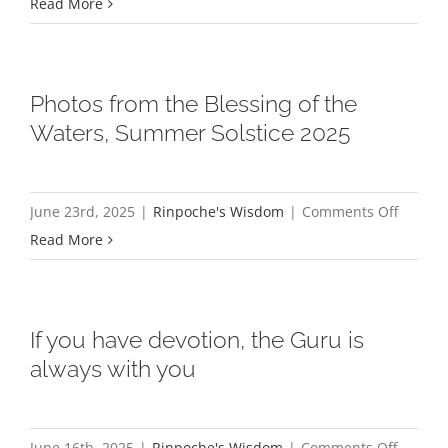
A
Read More
Sukhava
visit
Purela
from
Dr.
Photos from the Blessing of the
Jetsun
Waters, Summer Solstice 2025
Cheme
on
June 23rd, 2025
|
Rinpoche's Wisdom
|
Comments Off
Photos
Read More
from
the
Blessin
If you have devotion, the Guru is
of
always with you
the
Waters,
Summe
on
June 16th, 2025
|
Rinpoche's Wisdom
|
Comments Off