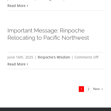
Minutes
Read More
&
Report
from
Important Message: Rinpoche
2025
Relocating to Pacific Northwest
All-
Sangha
Meeting
on
June 16th, 2025
|
Rinpoche's Wisdom
|
Comments Off
Import
Read More
Messag
Rinpoc
Relocat
Next
1
2
to
Pacific
Northw