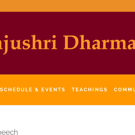
 SCHEDULE & EVENTS
TEACHINGS
COMM
peech