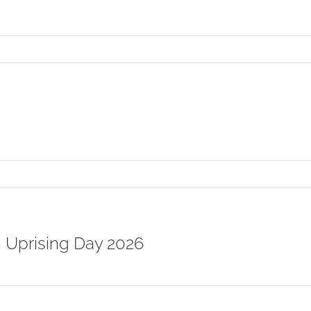
n
When
Among
any,
atch
our
peech
on
On
ltruistic
Bodhicitta
n Uprising Day 2026
on