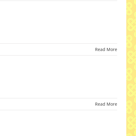
Read More
Read More