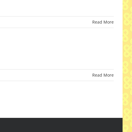
Read More
Read More