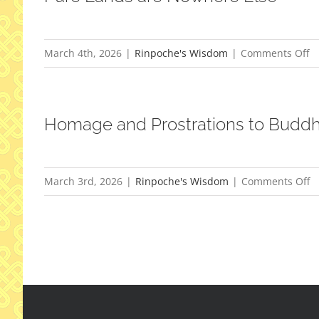
o
March 4th, 2026
|
Rinpoche's Wisdom
|
Comments Off
P
L
ar
Homage and Prostrations to Budd
N
El
o
March 3rd, 2026
|
Rinpoche's Wisdom
|
Comments Off
H
a
Pr
to
B
S