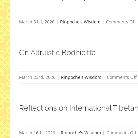
o
March 31st, 2026
|
Rinpoche's Wisdom
|
Comments Off
M
On Altruistic Bodhicitta
W
Y
S
March 23rd, 2026
|
Rinpoche's Wisdom
|
Comments Off
A
Reflections on International Tibeta
March 16th, 2026
|
Rinpoche's Wisdom
|
Comments Off