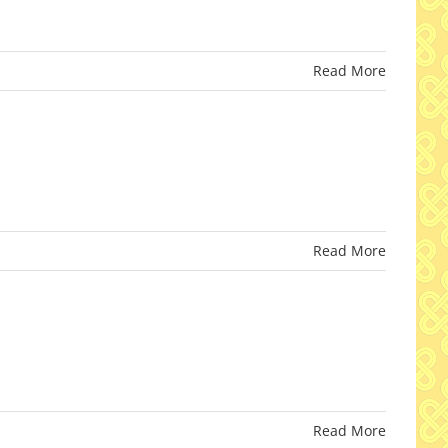
Read More
Read More
Read More