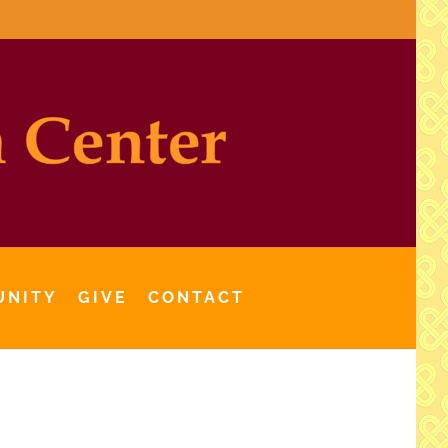
UNITY
GIVE
CONTACT