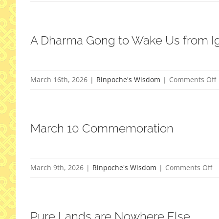
R
I
A Dharma Gong to Wake Us from I
March 16th, 2026
|
Rinpoche's Wisdom
|
Comments Off
March 10 Commemoration
t
o
March 9th, 2026
|
Rinpoche's Wisdom
|
Comments Off
M
1
C
Pure Lands are Nowhere Else