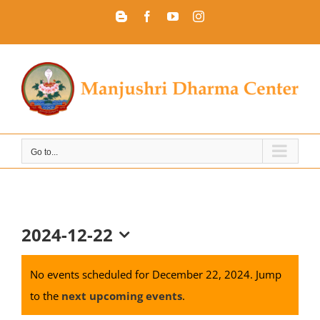
Skip
Blogger
Facebook
YouTube
Instagram
to
content
Go to...
2024-12-22
Select
date.
No events scheduled for December 22, 2024. Jump
to the
next upcoming events
.