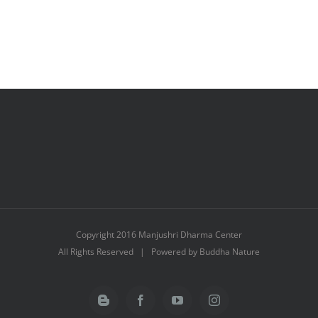
Copyright 2016 Manjushri Dharma Center
All Rights Reserved | Powered by Buddha Nature
Blogger
Facebook
YouTube
Instagram