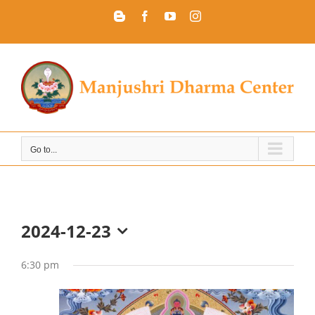
Skip
Blogger
Facebook
YouTube
Instagram
to
content
Go to...
2024-12-23
Select
date.
6:30 pm