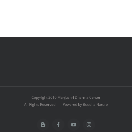
Copyright 2016 Manjushri Dharma Center
All Rights Reserved | Powered by Buddha Nature
Blogger
Facebook
YouTube
Instagram