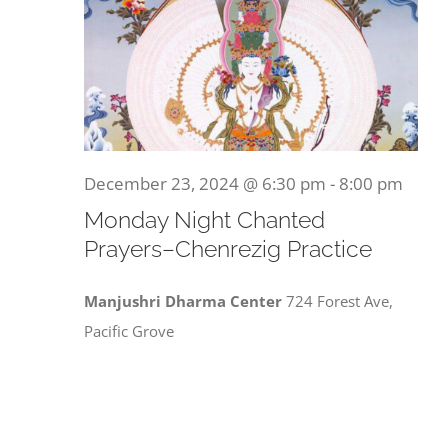
December 23, 2024 @ 6:30 pm
-
8:00 pm
Monday Night Chanted
Prayers–Chenrezig Practice
Manjushri Dharma Center
724 Forest Ave,
Pacific Grove