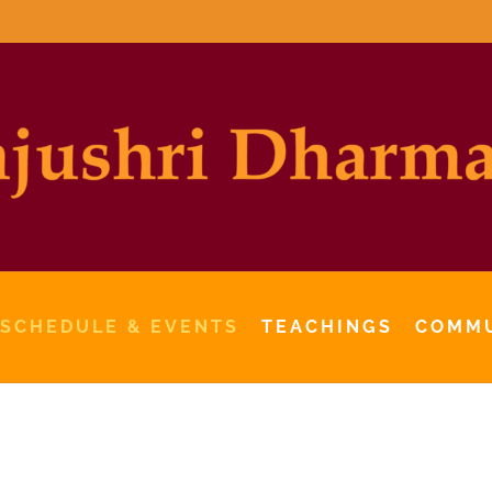
 SCHEDULE & EVENTS
TEACHINGS
COMM