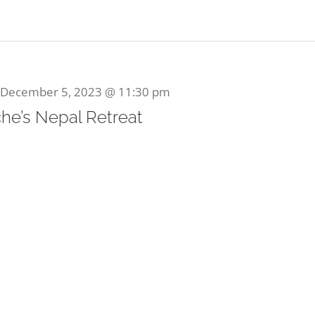
December 5, 2023 @ 11:30 pm
he’s Nepal Retreat