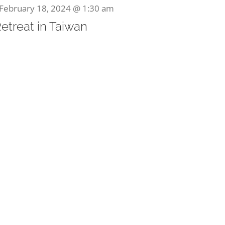
February 18, 2024 @ 1:30 am
Retreat in Taiwan