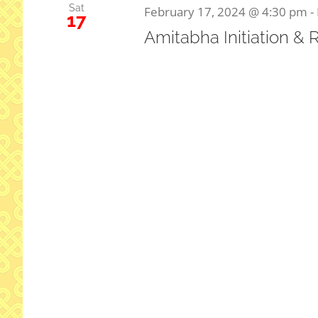
Sat
February 17, 2024 @ 4:30 pm
-
17
Amitabha Initiation & 