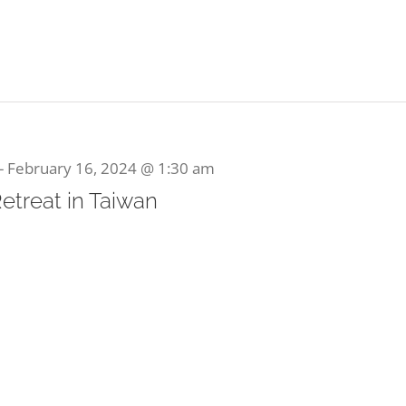
-
February 16, 2024 @ 1:30 am
Retreat in Taiwan