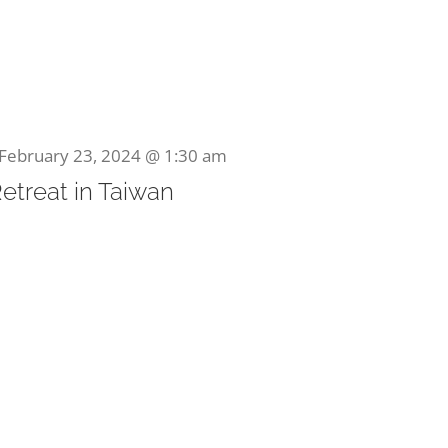
February 23, 2024 @ 1:30 am
Retreat in Taiwan