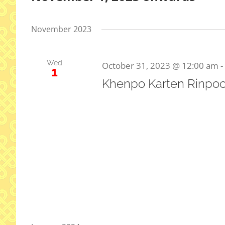
Select
date.
November 2023
Wed
October 31, 2023 @ 12:00 am
-
1
Khenpo Karten Rinpoc