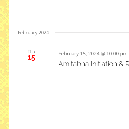
February 2024
Thu
February 15, 2024 @ 10:00 pm
15
Amitabha Initiation & 