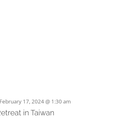
February 17, 2024 @ 1:30 am
Retreat in Taiwan