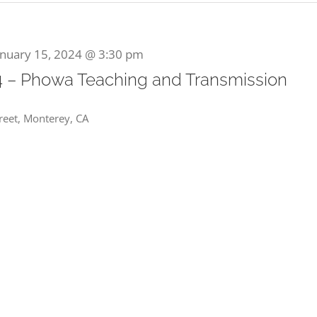
anuary 15, 2024 @ 3:30 pm
4 – Phowa Teaching and Transmission
reet, Monterey, CA