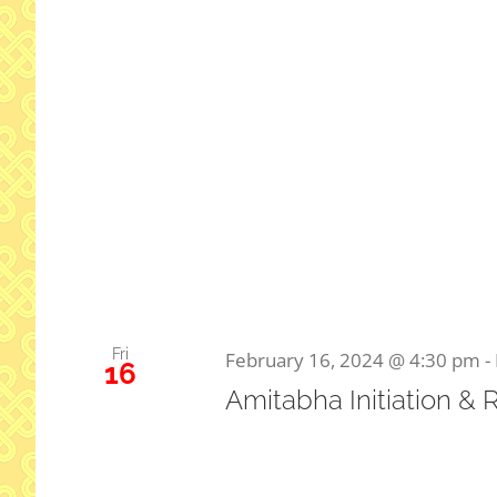
Fri
February 16, 2024 @ 4:30 pm
-
16
Amitabha Initiation & 