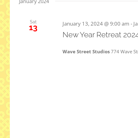
January 2024
Sat
January 13, 2024 @ 9:00 am
-
J
13
New Year Retreat 202
Wave Street Studios
774 Wave St