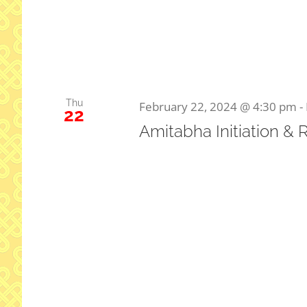
Thu
February 22, 2024 @ 4:30 pm
-
22
Amitabha Initiation & 