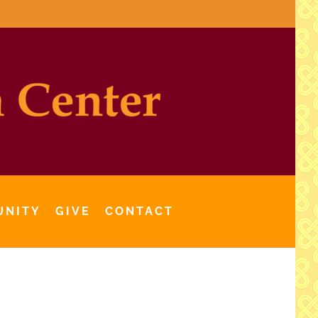
UNITY
GIVE
CONTACT