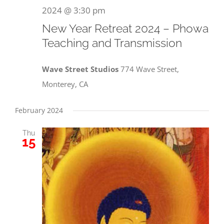
2024 @ 3:30 pm
New Year Retreat 2024 – Phowa
Teaching and Transmission
Wave Street Studios
774 Wave Street,
Monterey, CA
February 2024
Thu
15