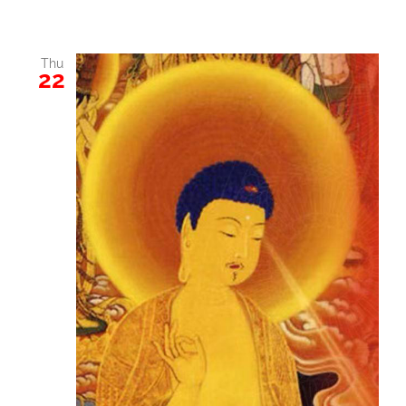
Thu
22