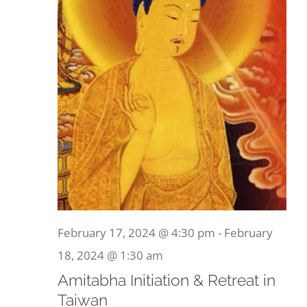
February 17, 2024 @ 4:30 pm
-
February
18, 2024 @ 1:30 am
Amitabha Initiation & Retreat in
Taiwan