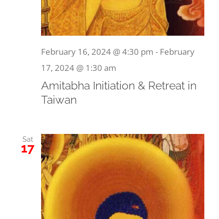
February 16, 2024 @ 4:30 pm
-
February
17, 2024 @ 1:30 am
Amitabha Initiation & Retreat in
Taiwan
Sat
17