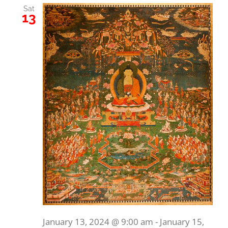
Sat
13
January 13, 2024 @ 9:00 am
-
January 15,