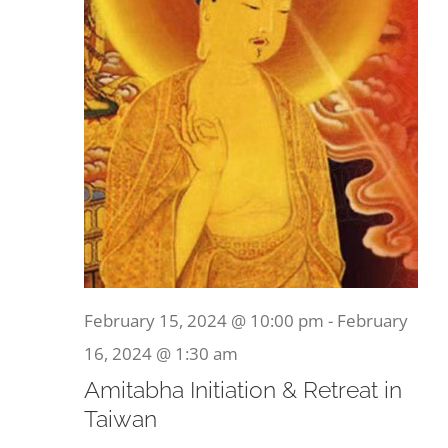
February 15, 2024 @ 10:00 pm
-
February
16, 2024 @ 1:30 am
Amitabha Initiation & Retreat in
Taiwan