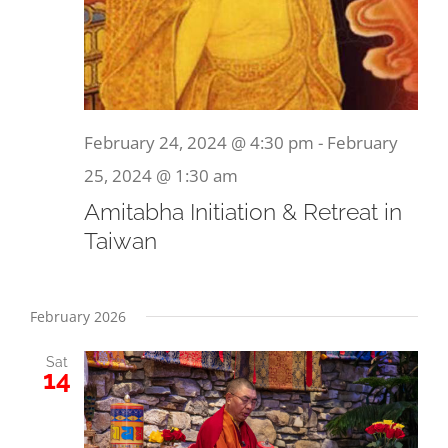
February 24, 2024 @ 4:30 pm
-
February
25, 2024 @ 1:30 am
Amitabha Initiation & Retreat in
Taiwan
February 2026
Sat
14