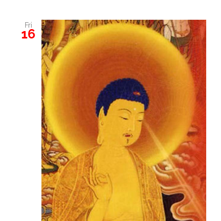
Fri
16