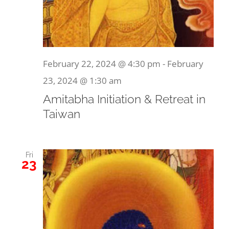
February 22, 2024 @ 4:30 pm
-
February
23, 2024 @ 1:30 am
Amitabha Initiation & Retreat in
Taiwan
Fri
23