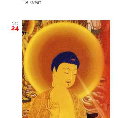
Taiwan
Sat
24