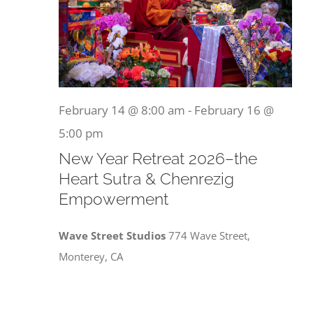
February 14 @ 8:00 am
-
February 16 @
5:00 pm
New Year Retreat 2026–the
Heart Sutra & Chenrezig
Empowerment
Wave Street Studios
774 Wave Street,
Monterey, CA