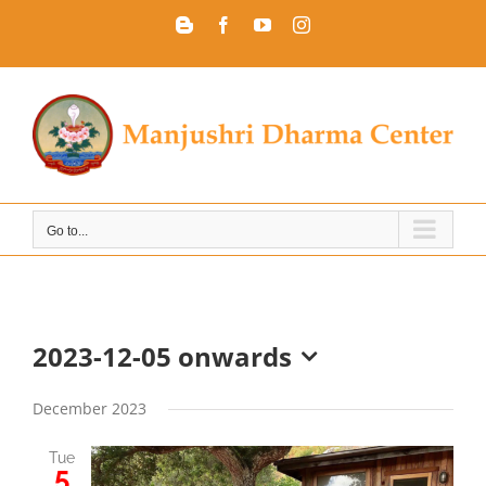
Skip
Blogger
Facebook
YouTube
Instagram
to
content
Go to...
2023-12-05 onwards
Select
date.
December 2023
Tue
5