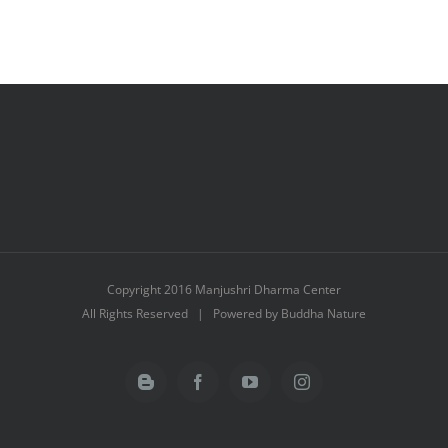
Copyright 2016 Manjushri Dharma Center
All Rights Reserved | Powered by Buddha Nature
Blogger
Facebook
YouTube
Instagram