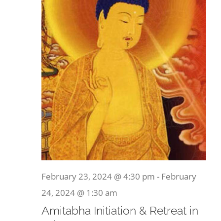
February 23, 2024 @ 4:30 pm
-
February
24, 2024 @ 1:30 am
Amitabha Initiation & Retreat in