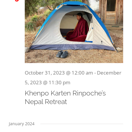
October 31, 2023 @ 12:00 am
-
December
5, 2023 @ 11:30 pm
Khenpo Karten Rinpoche’s
Nepal Retreat
January 2024