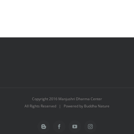
Copyright 2016 Manjushri Dharma Center
All Rights Reserved | Powered by Buddha Nature
Blogger
Facebook
YouTube
Instagram