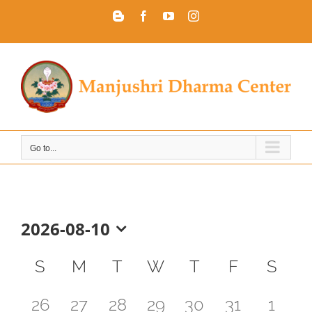
Skip
Blogger
Facebook
YouTube
Instagram
to
content
Go to...
2026-08-10
Select
Calendar
date.
S
M
T
W
T
F
S
of
0
0
0
0
0
0
0
26
27
28
29
30
31
1