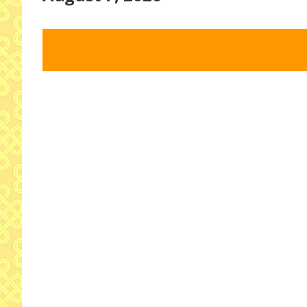
Select
date.