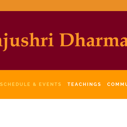
 SCHEDULE & EVENTS
TEACHINGS
COMM