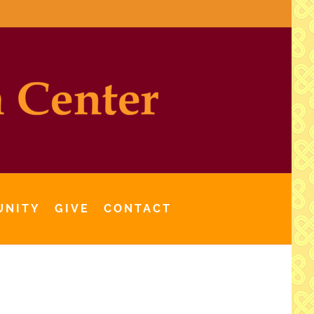
UNITY
GIVE
CONTACT