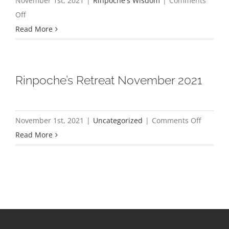
November 1st, 2021
|
Rinpoche's Wisdom
|
Comments
on
Off
For
Read More
Love,
Not
Money
Rinpoche’s Retreat November 2021
on
November 1st, 2021
|
Uncategorized
|
Comments Off
Rinpoch
Read More
Retreat
Novemb
2021