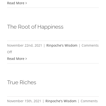
Purchasing
Read More
Your
Own
Suffering
The Root of Happiness
November 22nd, 2021
|
Rinpoche's Wisdom
|
Comments
on
Off
The
Read More
Root
of
Happiness
True Riches
November 15th, 2021
|
Rinpoche's Wisdom
|
Comments