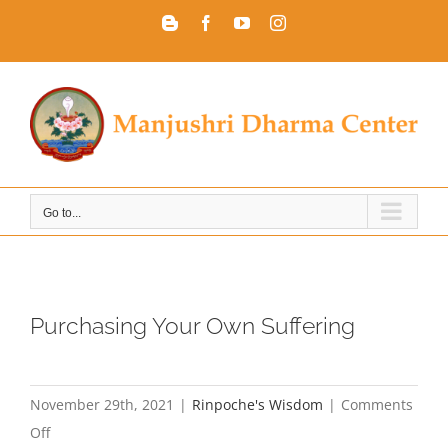
Skip
Blogger
Facebook
YouTube
Instagram
to
content
Go to...
Purchasing Your Own Suffering
November 29th, 2021
|
Rinpoche's Wisdom
|
Comments
on
Off