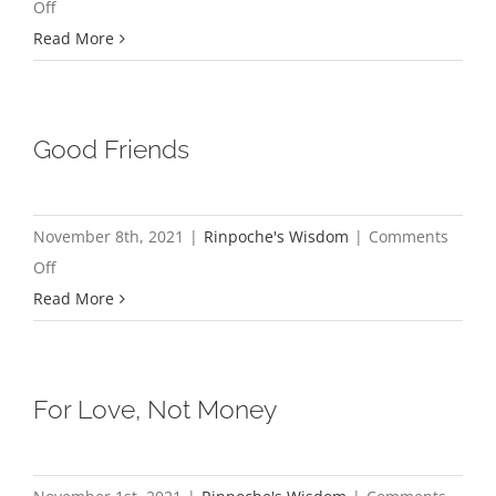
on
Off
True
Read More
Riches
Good Friends
November 8th, 2021
|
Rinpoche's Wisdom
|
Comments
on
Off
Good
Read More
Friends
For Love, Not Money