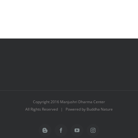
Copyright 2016 Manjushri Dharma Center
All Rights Reserved | Powered by Buddha Nature
Blogger
Facebook
YouTube
Instagram