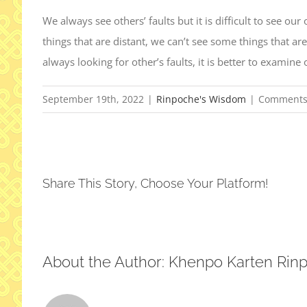
We always see others’ faults but it is difficult to see ou
things that are distant, we can’t see some things that are
always looking for other’s faults, it is better to examine 
September 19th, 2022
|
Rinpoche's Wisdom
|
Comments
Share This Story, Choose Your Platform!
About the Author:
Khenpo Karten Rin