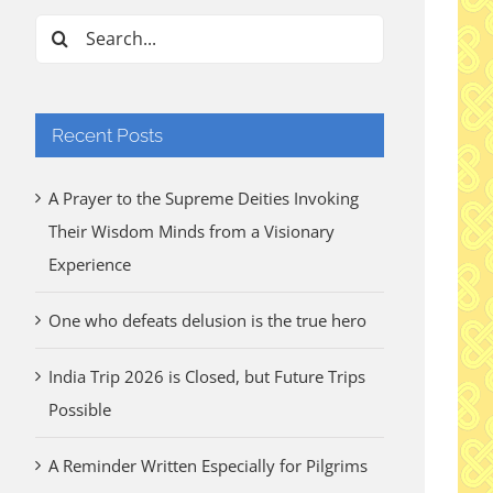
Search
for:
Recent Posts
A Prayer to the Supreme Deities Invoking
Their Wisdom Minds from a Visionary
Experience
One who defeats delusion is the true hero
India Trip 2026 is Closed, but Future Trips
Possible
A Reminder Written Especially for Pilgrims