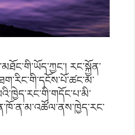
་མཐོ
ང་གི་ཡོད་ཀྱང་། རང་སྐྱོན་
ག་རིང་གི་དངོས་པོ་ཚང་
མ་
ི་ཁྱེད་རང་གི
་གདོང་པ་མི་
ན་ཁོ་ན་མ་
འཚོལ་ནས་ཁྱེད་རང་