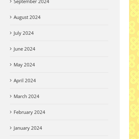
September 2024
August 2024
er Written
July 2024
y for Pilgrims
 2026
June 2024
May 2024
April 2024
March 2024
February 2024
January 2024