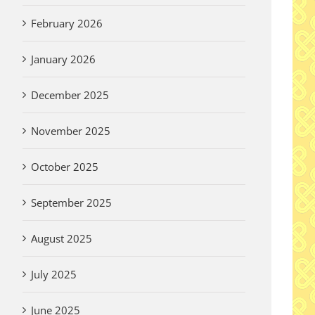
February 2026
January 2026
December 2025
November 2025
October 2025
September 2025
August 2025
July 2025
June 2025