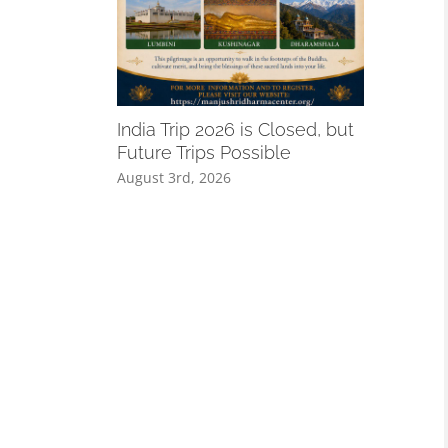
A Remind
Especiall
India Trip 2026 is Closed, but
August 3rd,
Future Trips Possible
August 3rd, 2026