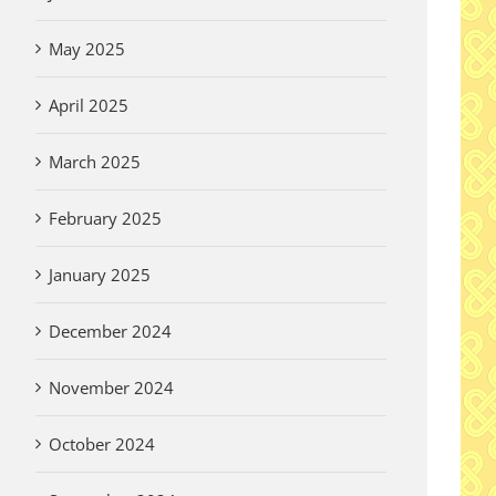
May 2025
April 2025
March 2025
February 2025
January 2025
December 2024
A 
November 2024
De
Wi
Thank you Garden
October 2024
Vi
Volunteers!
Aug
August 3rd, 2026