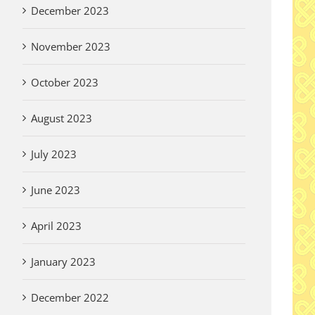
December 2023
November 2023
October 2023
August 2023
July 2023
June 2023
April 2023
January 2023
December 2022