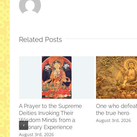
Related Posts
A Prayer to the Supreme
One who defeats
Deities Invoking Their
the true hero
Wisdom Minds from a
August 3rd, 2026
Visionary Experience
August 3rd, 2026