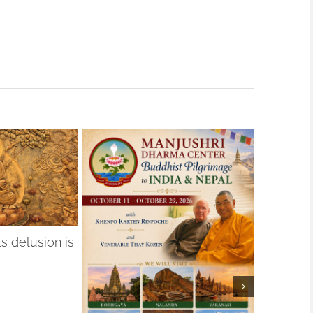
 delusion is