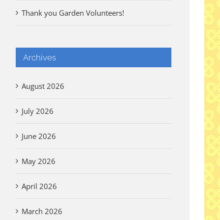
Thank you Garden Volunteers!
Archives
August 2026
July 2026
June 2026
May 2026
April 2026
March 2026