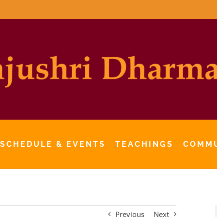
 SCHEDULE & EVENTS
TEACHINGS
COMM
Previous
Next