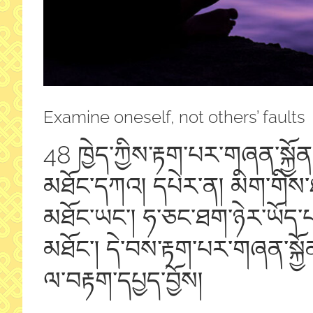
Examine oneself, not others’ faults
48 ཁྱེད་ཀྱིས་རྟག་པར་གཞན་སྐྱོན
མཐོང་དཀའ། དཔེར་ན། མིག་གིས་ཐ
མཐོང་ཡང་། ཧ་ཅང་ཐག་ཉེར་ཡོད་པའ
མཐོང་། དེ་བས་རྟག་པར་གཞན་སྐྱོ
ལ་བརྟག་དཔྱད་བྱོ
ས།