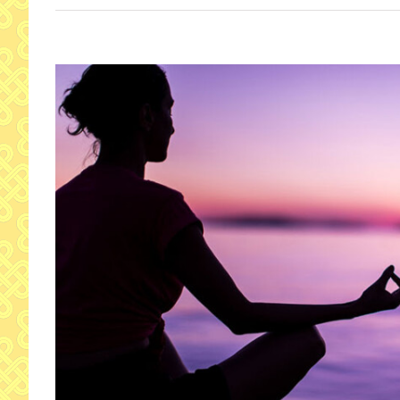
View
Larger
Image