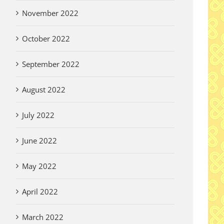
November 2022
October 2022
September 2022
August 2022
July 2022
June 2022
May 2022
April 2022
March 2022