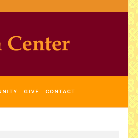
UNITY
GIVE
CONTACT