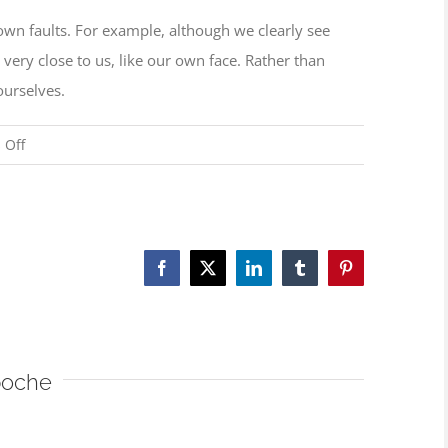
r own faults. For example, although we clearly see
 very close to us, like our own face. Rather than
ourselves.
on
 Off
Examine
oneself,
not
others’
Facebook
X
LinkedIn
Tumblr
Pinterest
faults
poche