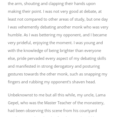
the arm, shouting and clapping their hands upon
making their point. I was not very good at debate, at
least not compared to other areas of study, but one day
I was vehemently debating another monk who was very
humble. As I was bettering my opponent, and I became
very prideful, enjoying the moment. I was young and
with the knowledge of being brighter than everyone
else, pride pervaded every aspect of my debating skills
and manifested in strong derogatory and posturing
gestures towards the other monk, such as snapping my
fingers and rubbing my opponent’s shaven head.
Unbeknownst to me but all this while, my uncle, Lama
Gepel, who was the Master Teacher of the monastery,
had been observing this scene from his courtyard