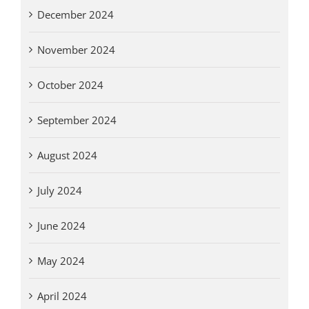
December 2024
November 2024
October 2024
September 2024
August 2024
July 2024
June 2024
May 2024
April 2024