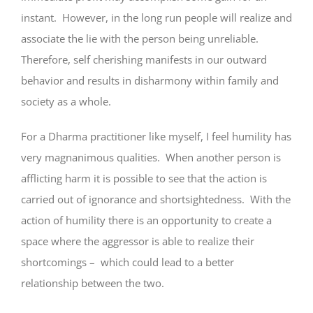
instant. However, in the long run people will realize and
associate the lie with the person being unreliable.
Therefore, self cherishing manifests in our outward
behavior and results in disharmony within family and
society as a whole.
For a Dharma practitioner like myself, I feel humility has
very magnanimous qualities. When another person is
afflicting harm it is possible to see that the action is
carried out of ignorance and shortsightedness. With the
action of humility there is an opportunity to create a
space where the aggressor is able to realize their
shortcomings – which could lead to a better
relationship between the two.