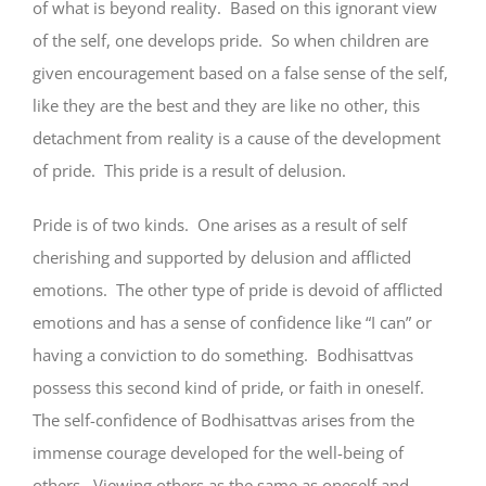
of what is beyond reality. Based on this ignorant view
of the self, one develops pride. So when children are
given encouragement based on a false sense of the self,
like they are the best and they are like no other, this
detachment from reality is a cause of the development
of pride. This pride is a result of delusion.
Pride is of two kinds. One arises as a result of self
cherishing and supported by delusion and afflicted
emotions. The other type of pride is devoid of afflicted
emotions and has a sense of confidence like “I can” or
having a conviction to do something. Bodhisattvas
possess this second kind of pride, or faith in oneself.
The self-confidence of Bodhisattvas arises from the
immense courage developed for the well-being of
others. Viewing others as the same as oneself and