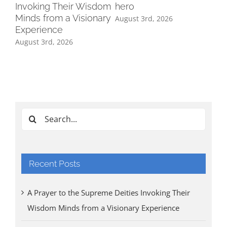
Invoking Their Wisdom
hero
Minds from a Visionary
August 3rd, 2026
Experience
August 3rd, 2026
Ind
Cl
Tri
Aug
Search
for:
Recent Posts
A Prayer to the Supreme Deities Invoking Their
Wisdom Minds from a Visionary Experience