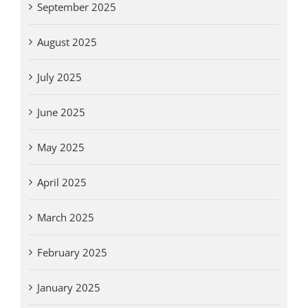
September 2025
August 2025
July 2025
June 2025
May 2025
April 2025
March 2025
February 2025
January 2025