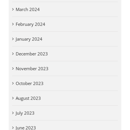
March 2024
February 2024
January 2024
December 2023
November 2023
October 2023
August 2023
July 2023
June 2023