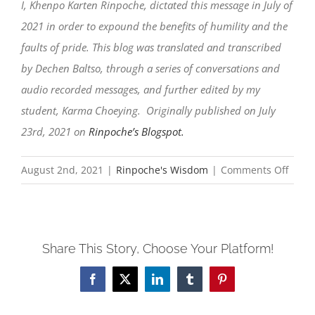
I, Khenpo Karten Rinpoche, dictated this message in July of
2021 in order to expound the benefits of humility and the
faults of pride. This blog was translated and transcribed
by Dechen Baltso, through a series of conversations and
audio recorded messages, and further edited by my
student, Karma Choeying. Originally published on July
23rd, 2021 on
Rinpoche’s Blogspot.
on
August 2nd, 2021
|
Rinpoche's Wisdom
|
Comments Off
Humil
leads
to
Share This Story, Choose Your Platform!
the
ultim
Facebook
X
LinkedIn
Tumblr
Pinterest
victor
in