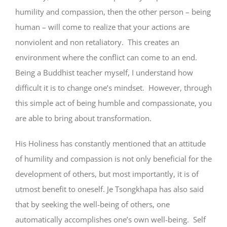
humility and compassion, then the other person – being
human – will come to realize that your actions are
nonviolent and non retaliatory. This creates an
environment where the conflict can come to an end.
Being a Buddhist teacher myself, I understand how
difficult it is to change one’s mindset. However, through
this simple act of being humble and compassionate, you
are able to bring about transformation.
His Holiness has constantly mentioned that an attitude
of humility and compassion is not only beneficial for the
development of others, but most importantly, it is of
utmost benefit to oneself. Je Tsongkhapa has also said
that by seeking the well-being of others, one
automatically accomplishes one’s own well-being. Self