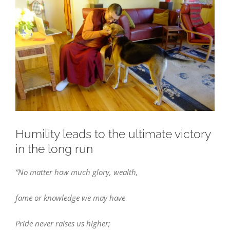
Larger
Image
Humility leads to the ultimate victory
in the long run
“No matter how much glory, wealth,
fame or knowledge we may have
Pride never raises us higher;