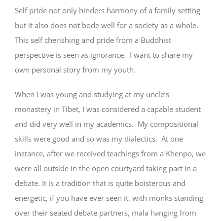
Self pride not only hinders harmony of a family setting
but it also does not bode well for a society as a whole.
This self cherishing and pride from a Buddhist
perspective is seen as ignorance. I want to share my
own personal story from my youth.
When I was young and studying at my uncle’s
monastery in Tibet, I was considered a capable student
and did very well in my academics. My compositional
skills were good and so was my dialectics. At one
instance, after we received teachings from a Khenpo, we
were all outside in the open courtyard taking part in a
debate. It is a tradition that is quite boisterous and
energetic, if you have ever seen it, with monks standing
over their seated debate partners, mala hanging from