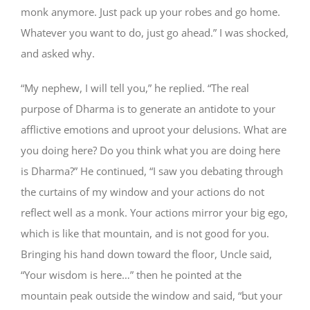
monk anymore. Just pack up your robes and go home.
Whatever you want to do, just go ahead.” I was shocked,
and asked why.
“My nephew, I will tell you,” he replied. “The real
purpose of Dharma is to generate an antidote to your
afflictive emotions and uproot your delusions. What are
you doing here? Do you think what you are doing here
is Dharma?” He continued, “I saw you debating through
the curtains of my window and your actions do not
reflect well as a monk. Your actions mirror your big ego,
which is like that mountain, and is not good for you.
Bringing his hand down toward the floor, Uncle said,
“Your wisdom is here…” then he pointed at the
mountain peak outside the window and said, “but your