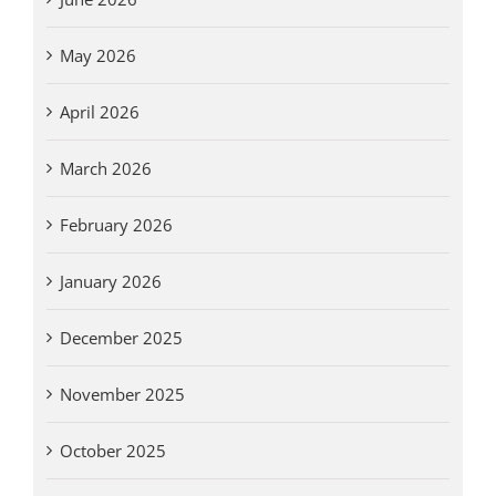
May 2026
April 2026
March 2026
February 2026
January 2026
December 2025
November 2025
October 2025