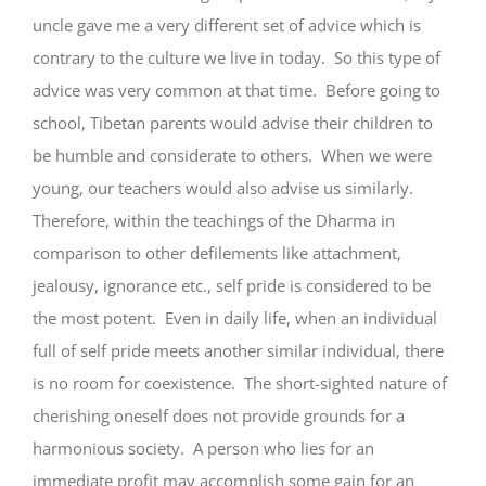
uncle gave me a very different set of advice which is
contrary to the culture we live in today. So this type of
advice was very common at that time. Before going to
school, Tibetan parents would advise their children to
be humble and considerate to others. When we were
young, our teachers would also advise us similarly.
Therefore, within the teachings of the Dharma in
comparison to other defilements like attachment,
jealousy, ignorance etc., self pride is considered to be
the most potent. Even in daily life, when an individual
full of self pride meets another similar individual, there
is no room for coexistence. The short-sighted nature of
cherishing oneself does not provide grounds for a
harmonious society. A person who lies for an
immediate profit may accomplish some gain for an