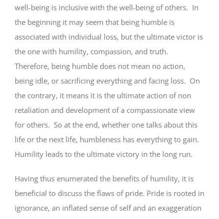
well-being is inclusive with the well-being of others. In
the beginning it may seem that being humble is
associated with individual loss, but the ultimate victor is
the one with humility, compassion, and truth.
Therefore, being humble does not mean no action,
being idle, or sacrificing everything and facing loss. On
the contrary, it means it is the ultimate action of non
retaliation and development of a compassionate view
for others. So at the end, whether one talks about this
life or the next life, humbleness has everything to gain.
Humility leads to the ultimate victory in the long run.
Having thus enumerated the benefits of humility, it is
beneficial to discuss the flaws of pride. Pride is rooted in
ignorance, an inflated sense of self and an exaggeration