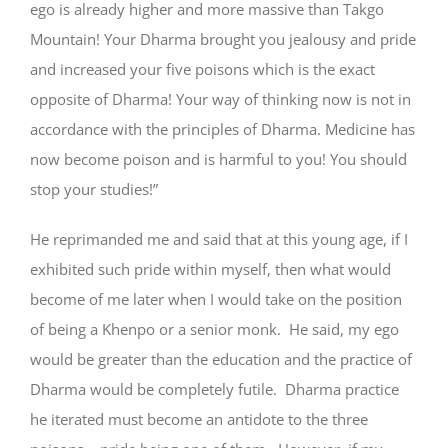
ego is already higher and more massive than Takgo
Mountain! Your Dharma brought you jealousy and pride
and increased your five poisons which is the exact
opposite of Dharma! Your way of thinking now is not in
accordance with the principles of Dharma. Medicine has
now become poison and is harmful to you! You should
stop your studies!”
He reprimanded me and said that at this young age, if I
exhibited such pride within myself, then what would
become of me later when I would take on the position
of being a Khenpo or a senior monk. He said, my ego
would be greater than the education and the practice of
Dharma would be completely futile. Dharma practice
he iterated must become an antidote to the three