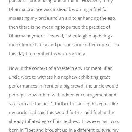
poisons – pride being one of them. However, if my
Dharma practice was instead becoming a fuel for
increasing my pride and an aid to enhancing the ego,
then there is no meaning to pursue the practice of
Dharma anymore. Instead, I should give up being a
monk immediately and pursue some other course. To
this day I remember his words vividly.
Now in the context of a Western environment, if an
uncle were to witness his nephew exhibiting great
performances in front of a big crowd, the uncle would
perhaps shower him with added encouragement and
say “you are the best”, further bolstering his ego. Like
my uncle had said this would further add fuel to the
already inflated ego of his nephew. However, as I was
born in Tibet and brought up in a different culture, my