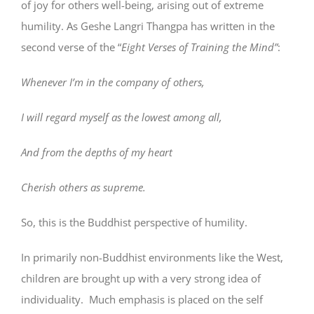
of joy for others well-being, arising out of extreme
humility. As Geshe Langri Thangpa has written in the
second verse of the “
Eight Verses of Training the Mind”
:
Whenever I’m in the company of others,
I will regard myself as the lowest among all,
And from the depths of my heart
Cherish others as supreme.
So, this is the Buddhist perspective of humility.
In primarily non-Buddhist environments like the West,
children are brought up with a very strong idea of
individuality. Much emphasis is placed on the self