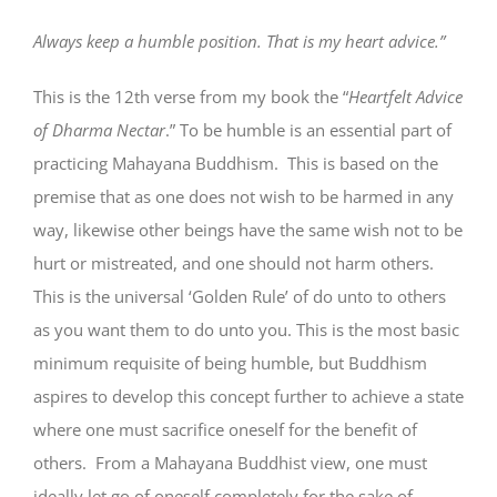
Always keep a humble position. That is my heart advice.”
This is the 12th verse from my book the “
Heartfelt Advice
of Dharma Nectar
.” To be humble is an essential part of
practicing Mahayana Buddhism. This is based on the
premise that as one does not wish to be harmed in any
way, likewise other beings have the same wish not to be
hurt or mistreated, and one should not harm others.
This is the universal ‘Golden Rule’ of do unto to others
as you want them to do unto you. This is the most basic
minimum requisite of being humble, but Buddhism
aspires to develop this concept further to achieve a state
where one must sacrifice oneself for the benefit of
others. From a Mahayana Buddhist view, one must
ideally let go of oneself completely for the sake of