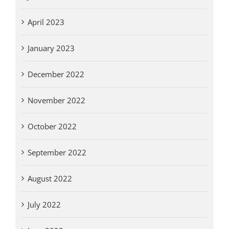
April 2023
January 2023
December 2022
November 2022
October 2022
September 2022
August 2022
July 2022