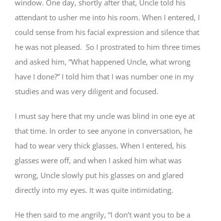
window. One day, shortly after that, Uncle told his
attendant to usher me into his room. When I entered, I
could sense from his facial expression and silence that
he was not pleased. So I prostrated to him three times
and asked him, “What happened Uncle, what wrong
have I done?” I told him that I was number one in my
studies and was very diligent and focused.
I must say here that my uncle was blind in one eye at
that time. In order to see anyone in conversation, he
had to wear very thick glasses. When I entered, his
glasses were off, and when I asked him what was
wrong, Uncle slowly put his glasses on and glared
directly into my eyes. It was quite intimidating.
He then said to me angrily, “I don’t want you to be a