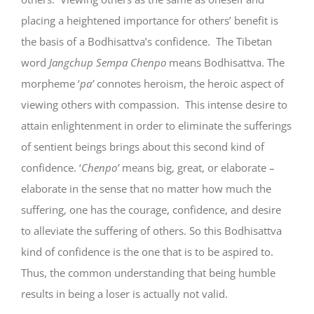
placing a heightened importance for others’ benefit is
the basis of a Bodhisattva’s confidence. The Tibetan
word
Jangchup Sempa Chenpo
means Bodhisattva. The
morpheme ‘
pa’
connotes heroism, the heroic aspect of
viewing others with compassion. This intense desire to
attain enlightenment in order to eliminate the sufferings
of sentient beings brings about this second kind of
confidence. ‘
Chenpo’
means big, great, or elaborate –
elaborate in the sense that no matter how much the
suffering, one has the courage, confidence, and desire
to alleviate the suffering of others. So this Bodhisattva
kind of confidence is the one that is to be aspired to.
Thus, the common understanding that being humble
results in being a loser is actually not valid.