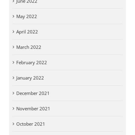
June 2022
May 2022
April 2022
March 2022
February 2022
January 2022
December 2021
November 2021
October 2021