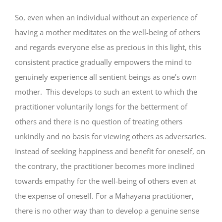
So, even when an individual without an experience of
having a mother meditates on the well-being of others
and regards everyone else as precious in this light, this
consistent practice gradually empowers the mind to
genuinely experience all sentient beings as one’s own
mother. This develops to such an extent to which the
practitioner voluntarily longs for the betterment of
others and there is no question of treating others
unkindly and no basis for viewing others as adversaries.
Instead of seeking happiness and benefit for oneself, on
the contrary, the practitioner becomes more inclined
towards empathy for the well-being of others even at
the expense of oneself. For a Mahayana practitioner,
there is no other way than to develop a genuine sense