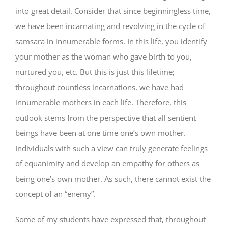
into great detail. Consider that since beginningless time,
we have been incarnating and revolving in the cycle of
samsara in innumerable forms. In this life, you identify
your mother as the woman who gave birth to you,
nurtured you, etc. But this is just this lifetime;
throughout countless incarnations, we have had
innumerable mothers in each life. Therefore, this
outlook stems from the perspective that all sentient
beings have been at one time one’s own mother.
Individuals with such a view can truly generate feelings
of equanimity and develop an empathy for others as
being one’s own mother. As such, there cannot exist the
concept of an “enemy”.
Some of my students have expressed that, throughout