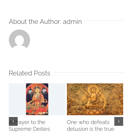
the
long
About the Author:
admin
run
Related Posts
A Prayer to the
One who defeats
Supreme Deities
delusion is the true