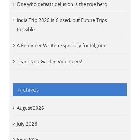
One who defeats delusion is the true hero
India Trip 2026 is Closed, but Future Trips
Possible
A Reminder Written Especially for Pilgrims
Thank you Garden Volunteers!
Archives
August 2026
July 2026
June 2026