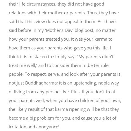
their life circumstances, they did not have good
relations with their mother or parents. Thus, they have
said that this view does not appeal to them. As I have
said before in my ‘Mother’s Day’ blog post, no matter
how your parents treated you, it was your karma to
have them as your parents who gave you this life. I
think it is mistaken to simply say, “My parents didn’t
treat me well,’ and to consider them to be terrible
people. To respect, serve, and look after your parents is
not just Buddhadharma; it is an upstanding, noble way
of living from any perspective. Plus, if you don’t treat
your parents well, when you have children of your own,
the likely result of that karma ripening will be that they
become a big problem for you, and cause you a lot of
irritation and annoyance!