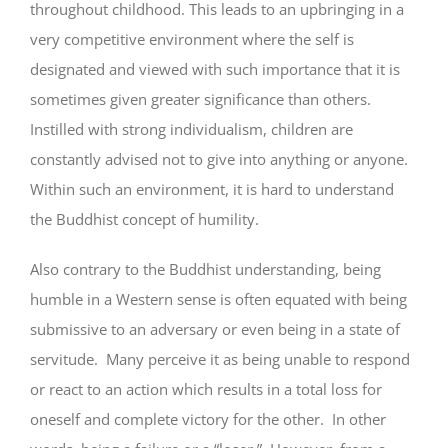
throughout childhood. This leads to an upbringing in a
very competitive environment where the self is
designated and viewed with such importance that it is
sometimes given greater significance than others.
Instilled with strong individualism, children are
constantly advised not to give into anything or anyone.
Within such an environment, it is hard to understand
the Buddhist concept of humility.
Also contrary to the Buddhist understanding, being
humble in a Western sense is often equated with being
submissive to an adversary or even being in a state of
servitude. Many perceive it as being unable to respond
or react to an action which results in a total loss for
oneself and complete victory for the other. In other