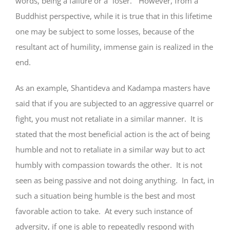
words, being a failure or a “loser.” However, from a
Buddhist perspective, while it is true that in this lifetime
one may be subject to some losses, because of the
resultant act of humility, immense gain is realized in the
end.
As an example, Shantideva and Kadampa masters have
said that if you are subjected to an aggressive quarrel or
fight, you must not retaliate in a similar manner. It is
stated that the most beneficial action is the act of being
humble and not to retaliate in a similar way but to act
humbly with compassion towards the other. It is not
seen as being passive and not doing anything. In fact, in
such a situation being humble is the best and most
favorable action to take. At every such instance of
adversity, if one is able to repeatedly respond with