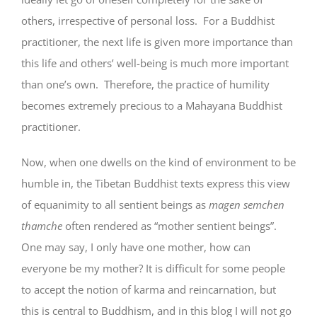
others, irrespective of personal loss. For a Buddhist
practitioner, the next life is given more importance than
this life and others’ well-being is much more important
than one’s own. Therefore, the practice of humility
becomes extremely precious to a Mahayana Buddhist
practitioner.
Now, when one dwells on the kind of environment to be
humble in, the Tibetan Buddhist texts express this view
of equanimity to all sentient beings as
magen semchen
thamche
often rendered as “mother sentient beings”.
One may say, I only have one mother, how can
everyone be my mother? It is difficult for some people
to accept the notion of karma and reincarnation, but
this is central to Buddhism, and in this blog I will not go