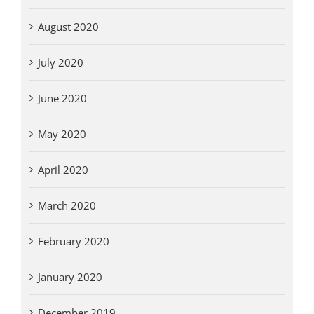
August 2020
July 2020
June 2020
May 2020
April 2020
March 2020
February 2020
January 2020
December 2019