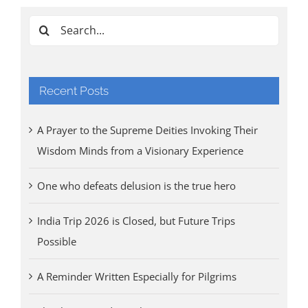
Tri
Aug
Search
for:
Recent Posts
A Prayer to the Supreme Deities Invoking Their
Wisdom Minds from a Visionary Experience
One who defeats delusion is the true hero
India Trip 2026 is Closed, but Future Trips
Possible
A Reminder Written Especially for Pilgrims