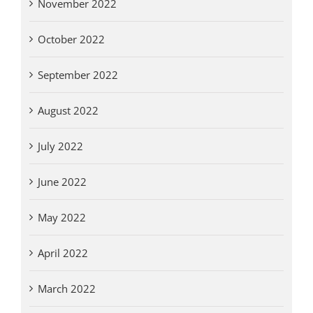
November 2022
October 2022
September 2022
August 2022
July 2022
June 2022
May 2022
April 2022
March 2022