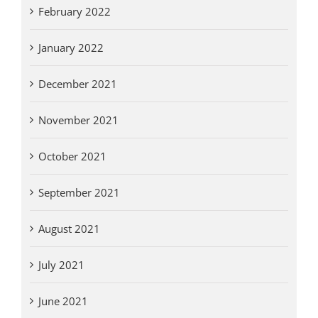
February 2022
January 2022
December 2021
November 2021
October 2021
September 2021
August 2021
July 2021
June 2021